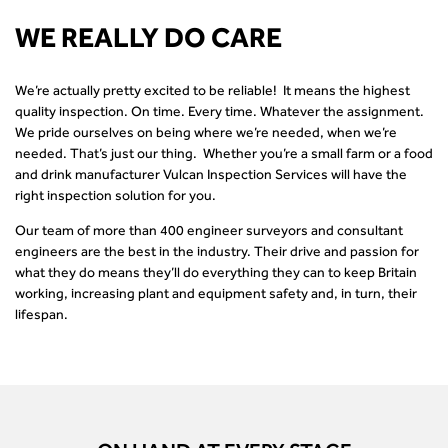
WE REALLY DO CARE
We’re actually pretty excited to be reliable! It means the highest
quality inspection. On time. Every time. Whatever the assignment.
We pride ourselves on being where we’re needed, when we’re
needed. That’s just our thing. Whether you’re a small farm or a food
and drink manufacturer Vulcan Inspection Services will have the
right inspection solution for you.
Our team of more than 400 engineer surveyors and consultant
engineers are the best in the industry. Their drive and passion for
what they do means they’ll do everything they can to keep Britain
working, increasing plant and equipment safety and, in turn, their
lifespan.