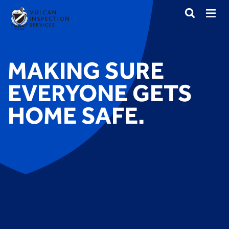
MAKING SURE
EVERYONE GETS
HOME SAFE.