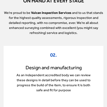
ON HAND AT EVERY STAGE
We’re proud to be
Vulcan Inspection Services
and to us that stands
for the highest quality assessments, rigorous inspection and
detailed reporting, with no compromise, ever. We’re all about
enhanced surveying combined with excellent (you might say
refreshing) service and logistics.
03.
Select and installation
Our machinery consultants help complete
important checks once a new item is almost ready
for use