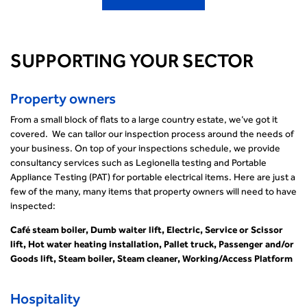
SUPPORTING YOUR SECTOR
Property owners
From a small block of flats to a large country estate, we’ve got it
covered. We can tailor our inspection process around the needs of
your business. On top of your inspections schedule, we provide
consultancy services such as Legionella testing and Portable
Appliance Testing (PAT) for portable electrical items. Here are just a
few of the many, many items that property owners will need to have
inspected:
Café steam boiler, Dumb waiter lift, Electric, Service or Scissor
lift, Hot water heating installation, Pallet truck, Passenger and/or
Goods lift, Steam boiler, Steam cleaner, Working/Access Platform
Hospitality