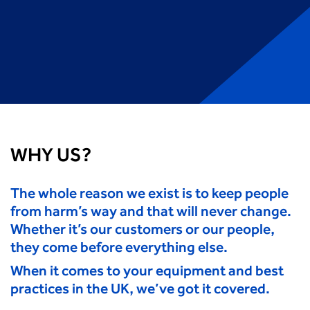
WHY US?
The whole reason we exist is to keep people
from harm’s way and that will never change.
Whether it’s our customers or our people,
they come before everything else.
When it comes to your equipment and best
practices in the UK, we’ve got it covered.