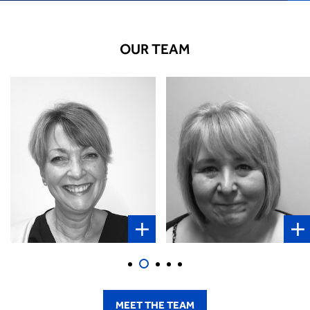
OUR TEAM
Elaine Stowe
Reiss Griffiths
Client Administrator
Sales and Relationship
Manager
VIEW INFO
VIEW INFO
MEET THE TEAM