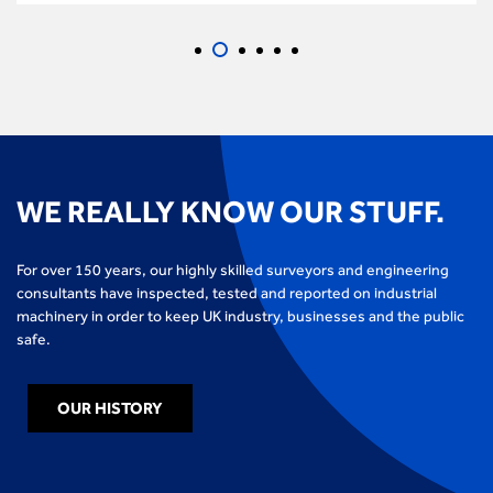
WE REALLY KNOW OUR STUFF.
For over 150 years, our highly skilled surveyors and engineering
consultants have inspected, tested and reported on industrial
machinery in order to keep UK industry, businesses and the public
safe.
OUR HISTORY