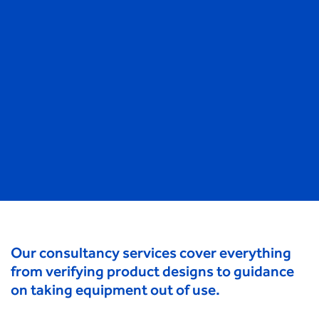
Our consultancy services cover everything
from verifying product designs to guidance
on taking equipment out of use.