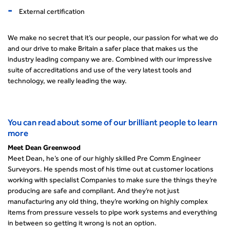
External certification
We make no secret that it’s our people, our passion for what we do
and our drive to make Britain a safer place that makes us the
industry leading company we are. Combined with our impressive
suite of accreditations and use of the very latest tools and
technology, we really leading the way.
You can read about some of our brilliant people to learn
more
Meet Dean Greenwood
Meet Dean, he’s one of our highly skilled Pre Comm Engineer
Surveyors. He spends most of his time out at customer locations
working with specialist Companies to make sure the things they’re
producing are safe and compliant. And they’re not just
manufacturing any old thing, they’re working on highly complex
items from pressure vessels to pipe work systems and everything
in between so getting it wrong is not an option.