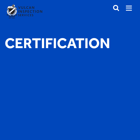
CERTIFICATION