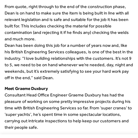
From quote, right through to the end of the construction phase,
Dean is on hand to make sure the item is being built in line with all
relevant legislation and is safe and suitable for the job it has been
built for. This includes checking the material for possible
contamination (and rejecting it if he finds any) checking the welds
and much more.
Dean has been doing this job for a number of years now and, like
his British Engineering Services colleagues, is one of the best in the
industry. “I love building relationships with the customers. It’s not 9
to 5, we need to be on hand whenever we’re needed, day, night and
weekends, but it’s extremely satisfying to see your hard work pay
off in the end,” said Dean.
Meet Graeme Duxbury
Consultant Head Office Engineer Graeme Duxbury has had the
pleasure of working on some pretty impressive projects during his
time with British Engineering Services so far. From ‘super cranes’ to
‘super yachts’, he’s spent time in some spectacular locations,
carrying out intricate inspections to help keep our customers and
their people safe.