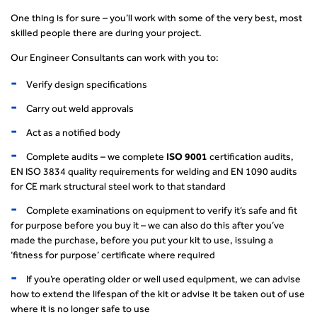
One thing is for sure – you’ll work with some of the very best, most
skilled people there are during your project.
Our Engineer Consultants can work with you to:
Verify design specifications
Carry out weld approvals
Act as a notified body
Complete audits – we complete
ISO 9001
certification audits,
EN ISO 3834 quality requirements for welding and EN 1090 audits
for CE mark structural steel work to that standard
Complete examinations on equipment to verify it’s safe and fit
for purpose before you buy it – we can also do this after you’ve
made the purchase, before you put your kit to use, issuing a
‘fitness for purpose’ certificate where required
If you’re operating older or well used equipment, we can advise
how to extend the lifespan of the kit or advise it be taken out of use
where it is no longer safe to use