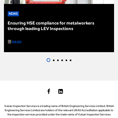
NEWS
Ensuring HSE compliance for metalworkers
through leading LEV Inspections
READ
Vulcan Inspection Services is a trading name of British Engineering Services Limited. British
Engineering Services Limited are holders of the relevant UKAS Accreditation applicable to
the inspection services provided under the trade name of Vulcan Inspection Services