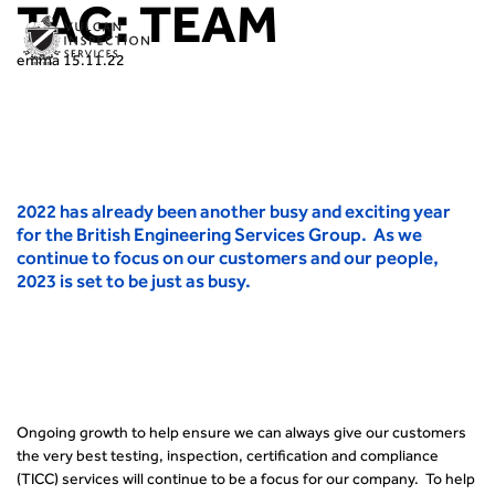
TAG:
TEAM
emma
15.11.22
2022 has already been another busy and exciting year
for the British Engineering Services Group. As we
continue to focus on our customers and our people,
2023 is set to be just as busy.
Ongoing growth to help ensure we can always give our customers
the very best testing, inspection, certification and compliance
(TICC) services will continue to be a focus for our company. To help