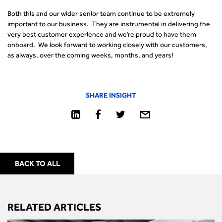
Both this and our wider senior team continue to be extremely
important to our business. They are instrumental in delivering the
very best customer experience and we’re proud to have them
onboard. We look forward to working closely with our customers,
as always, over the coming weeks, months, and years!
SHARE INSIGHT
BACK TO ALL
RELATED ARTICLES