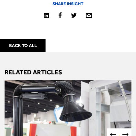
SHARE INSIGHT
BACK TO ALL
RELATED ARTICLES