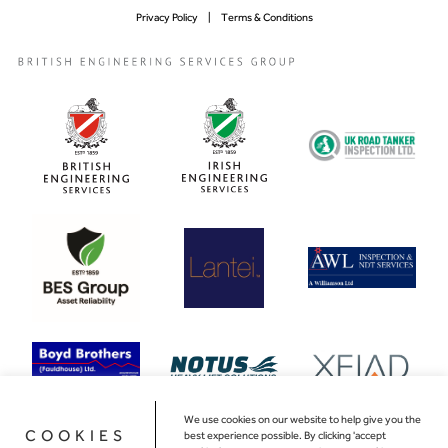
Privacy Policy
Terms & Conditions
We use cookies on our website to help give you the
COOKIES
best experience possible. By clicking 'accept