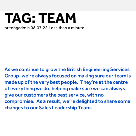
TAG:
TEAM
britengadmin
08.07.22
Less than a minute
As we continue to grow the British Engineering Services
Group, we’re always focused on making sure our team is
made up of the very best people. They’re at the centre
of everything we do, helping make sure we can always
give our customers the best service, with no
compromise. As a result, we’re delighted to share some
changes to our Sales Leadership Team.