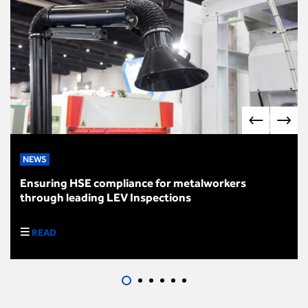
NEWS
Ensuring HSE compliance for metalworkers
through leading LEV Inspections
READ