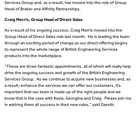
Services Group and, as a result, has moved into the role of Group
Head of Broker and Affinity Partnerships.
Craig Morris, Group Head of Direct Sales
As a result of his ongoing success, Craig Morris moved into the
Group Head of Direct Sales role last month. He is leading the team
through an exciting period of change as our direct offering begins
to represent the whole range of British Engineering Services
products into the marketplace.
“These are three fantastic appointments, all of which will really help
drive the ongoing success and growth of the British Engineering
Services Group. As we continue to acquire new businesses and, as
a result, enhance the services we can offer our customers, it’s
important that our team is made up of the right people and we
know that is the case with Kasia, Georgina and Craig. Please join me
in wishing them all success in their new roles,” said Gareth.