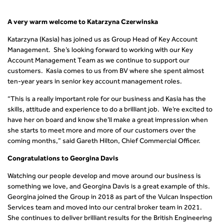
A very warm welcome to Katarzyna Czerwinska
Katarzyna (Kasia) has joined us as Group Head of Key Account
Management. She’s looking forward to working with our Key
Account Management Team as we continue to support our
customers. Kasia comes to us from BV where she spent almost
ten-year years in senior key account management roles.
“This is a really important role for our business and Kasia has the
skills, attitude and experience to do a brilliant job. We’re excited to
have her on board and know she’ll make a great impression when
she starts to meet more and more of our customers over the
coming months,” said Gareth Hilton, Chief Commercial Officer.
Congratulations to Georgina Davis
Watching our people develop and move around our business is
something we love, and Georgina Davis is a great example of this.
Georgina joined the Group in 2018 as part of the Vulcan Inspection
Services team and moved into our central broker team in 2021.
She continues to deliver brilliant results for the British Engineering