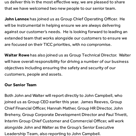
us deliver this in the most effective way, we are pleased to share
that we have welcomed two new people to our senior team.
John Lennox
has joined us as Group Chief Operating Officer. He
will be instrumental in helping ensure we are always delivering
against our customer’s needs. He is looking forward to leading an
extended team that works alongside our customers to ensure we
are focused on their TICC priorities, with no compromise.
Walter Rowe
has also joined us as Group Technical Director. Walter
will have overall responsibility for driving a number of our business
objectives including ensuring the safety and security of our
customers, people and assets.
Our Senior Team
Both John and Walter will report directly to John Campbell, who
joined us as Group CEO earlier this year. James Reeves, Group
Chief Financial Officer, Hannah Mather, Group HR Director, John
Breheny, Group Corporate Development Director and Paul Trivett,
Interim Group Chief Customer and Commercial Officer, will work
alongside John and Walter as the Group’s Senior Executive
Leadership Team, also reporting to John Campbell.