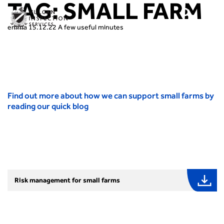
TAG:
SMALL FARM
emma
15.12.22
A few useful minutes
Find out more about how we can support small farms by
reading our quick blog
Risk management for small farms