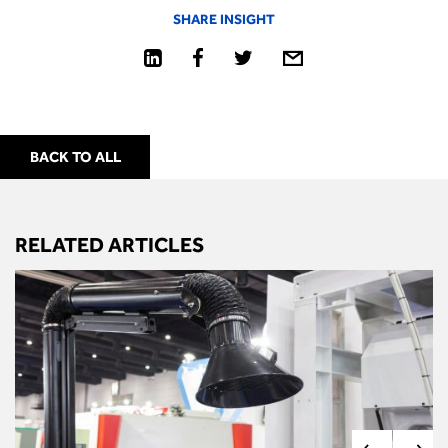
SHARE INSIGHT
BACK TO ALL
RELATED ARTICLES