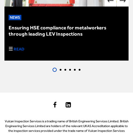
NEWS
Ensuring HSE compliance for metalworkers
through leading LEV Inspections
READ
Vulcan Inspection Services is a trading name of British Engineering Services Limited. British
Engineering Services Limited are holders of the relevant UKAS Accreditation applicable to
the inspection services provided under the trade name of Vulcan Inspection Services