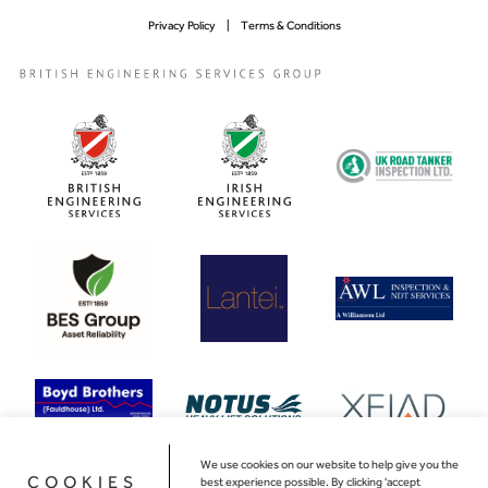
Privacy Policy
Terms & Conditions
We use cookies on our website to help give you the
COOKIES
best experience possible. By clicking 'accept