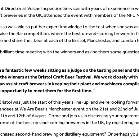
t Director at Vulcan Inspection Services with years of experience in 
ft breweries in the UK, attended the event with members of the NFU
issa was able to put her expert knowledge to the test when she was ask
 Raise the Bar competition, where the best up-and-coming brewers in
 and share their beer at each of the Bristol, Manchester, and London f
 brilliant time meeting with the winners and asking them some questio
.
n a fantastic few weeks sitting as a judge on the tasting panel and th
he winners at the Bristol Craft Beer Festival. We work closely wit
n assist craft brewers in keeping their plant and machinery complia
 opportunity to meet them for the first time.”
 Bristol was just the start of this year’s line-up, and we’re looking for
endees at We Are Beer’s Manchester event on the 21
st
and 22
nd
of Ju
11
th
and 12
th
of August. Come and join us in discussing your requirem
ome of the best up-and-coming breweries in the UK, by registering
he
chased second-hand brewing or distillery equipment? Or perhaps you