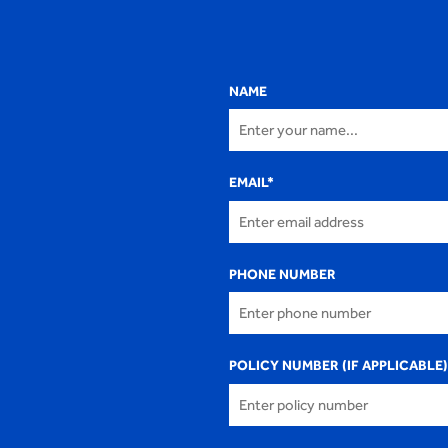
NAME
EMAIL
*
PHONE NUMBER
POLICY NUMBER (IF APPLICABLE)