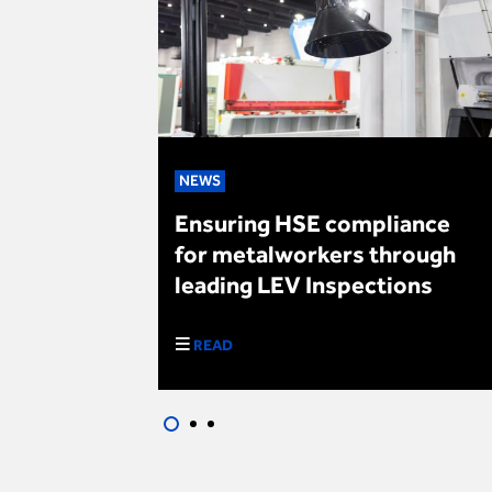
NEWS
ple safe
Ensuring HSE compliance
Day
for metalworkers through
leading LEV Inspections
READ