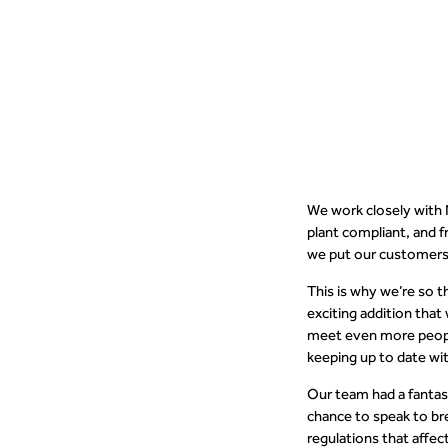
people to u
We work closely with 
plant compliant, and 
we put our customers 
This is why we’re so t
exciting addition that
meet even more people
keeping up to date wit
Our team had a fantast
chance to speak to br
regulations that affe