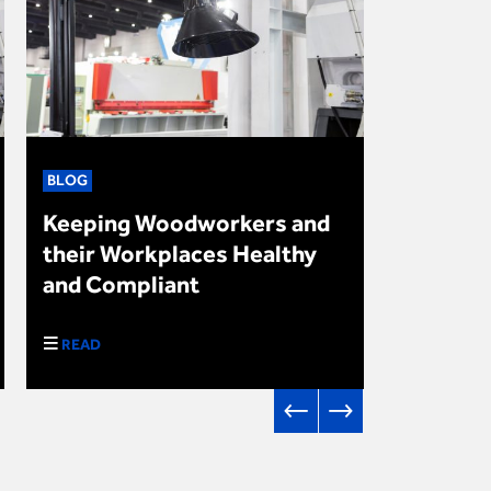
BLOG
NEWS
Keeping Woodworkers and
Upcomin
their Workplaces Healthy
in Autu
and Compliant
2024
READ
DOWNLO