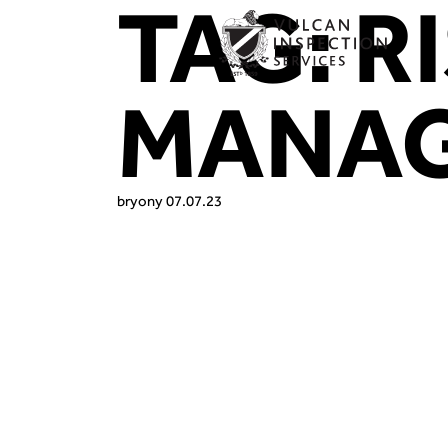
TAG:
R
MANA
bryony
07.07.23
At Vulcan In
breweries br
making sure 
compliant, o