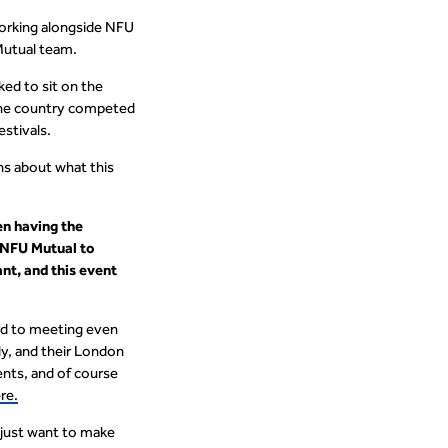
working alongside NFU
 Mutual team.
ed to sit on the
 the country competed
estivals.
ns about what this
en having the
h NFU Mutual to
nt, and this event
ward to meeting even
ly, and their London
ents, and of course
re.
 just want to make