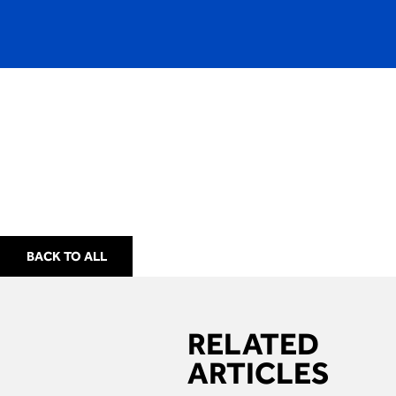
BACK TO ALL
RELATED
ARTICLES