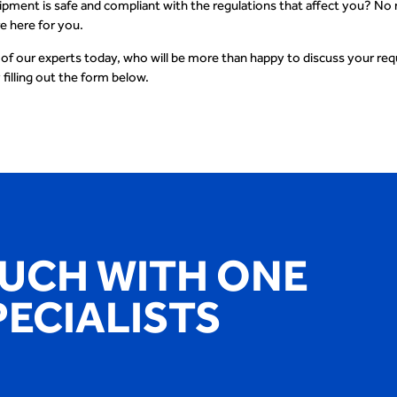
ipment is safe and compliant with the regulations that affect you? No
re here for you.
 of our experts today, who will be more than happy to discuss your re
 filling out the form below.
OUCH WITH ONE
PECIALISTS