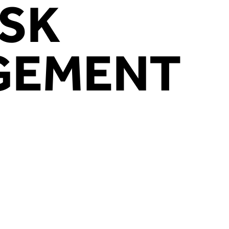
ISK
HOME
WHAT WE DO
CASE STUDIES
WHY U
GEMENT
spection Services, we’re committed to 
ewing with the very best inspection ser
that our customers’ critical machinery is
perational, and, most importantly, safe f