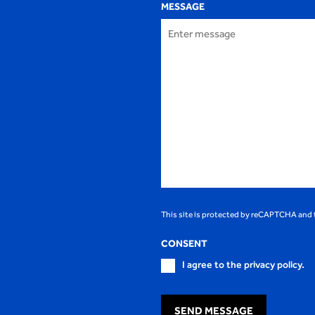
MESSAGE
This site is protected by reCAPTCHA and
CONSENT
I agree to the privacy policy.
SEND MESSAGE