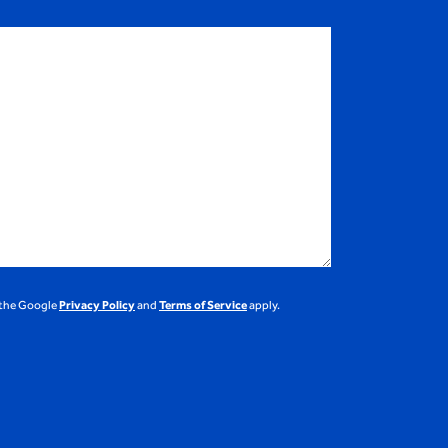
 the Google
Privacy Policy
and
Terms of Service
apply.