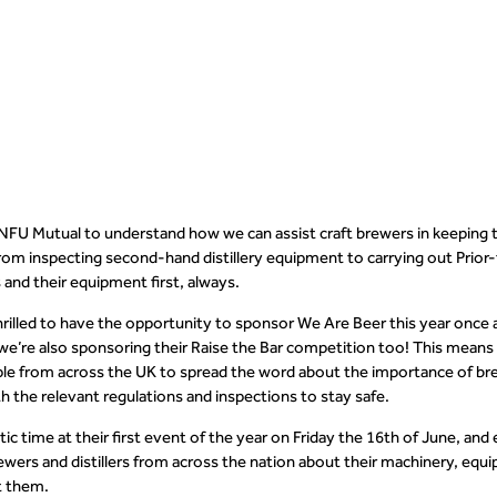
se.
NFU Mutual to understand how we can assist craft brewers in keeping 
from inspecting second-hand distillery equipment to carrying out Prio
and their equipment first, always.
hrilled to have the opportunity to sponsor We Are Beer this year once 
 we’re also sponsoring their Raise the Bar competition too! This means t
 from across the UK to spread the word about the importance of brewe
h the relevant regulations and inspections to stay safe.
ic time at their first event of the year on Friday the 16
th
of June, and 
ewers and distillers from across the nation about their machinery, equ
ct them.