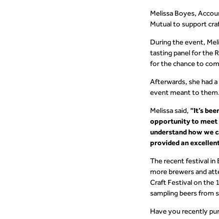
Melissa Boyes, Accoun
Mutual to support cra
During the event, Mel
tasting panel for the
for the chance to come
Afterwards, she had a
event meant to them
Melissa said,
“It’s bee
opportunity to meet t
understand how we ca
provided an excellent
The recent festival in
more brewers and att
Craft Festival on the 
sampling beers from s
Have you recently pur