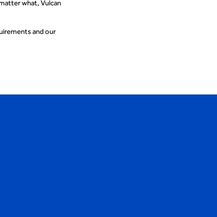
 matter what, Vulcan
quirements and our