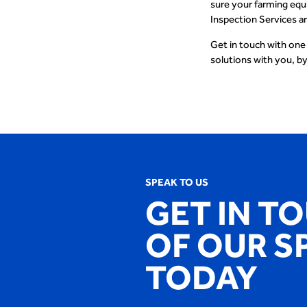
sure your farming equ
Inspection Services a
Get in touch with one
solutions with you, by
SPEAK TO US
GET IN T
OF OUR S
TODAY