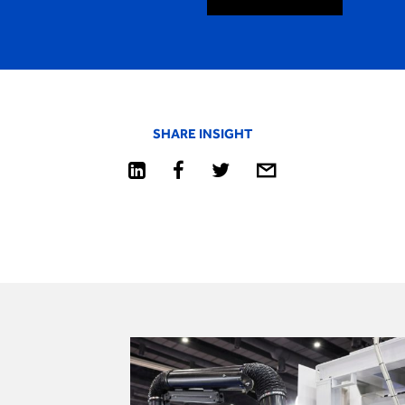
SHARE INSIGHT