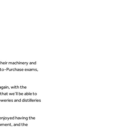
their machinery and
r-to-Purchase exams,
again, with the
hat we’ll be able to
ries and distilleries
enjoyed having the
ipment, and the