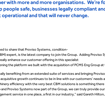
ner with more and more organisations. We’re 
p people safe, businesses legally compliant a
operational and that will never change
.
sed to share that Proviso Systems
,
condition-
CBM)
expert
,
is the latest company to join the Group. Adding Proviso 
really enhance our customer offering in this specialist
hening the platform we built with the acquisition of PCMS Eng
Group at 
lly benefiting from an extended suite of services and bringing
Provis
acquisitive growth continues to be in line with our customers’ needs 
nery efficiency with the very best CBM solutions is something there i
 and Proviso Systems now part of the Group, we can truly provide ou
ment service in one place, a first in our industry,” said Gareth Hilto