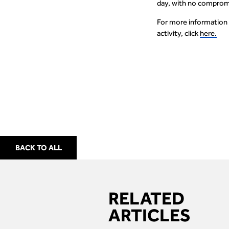
day, with no compromi
For more information
activity, click
here.
BACK TO ALL
RELATED
ARTICLES