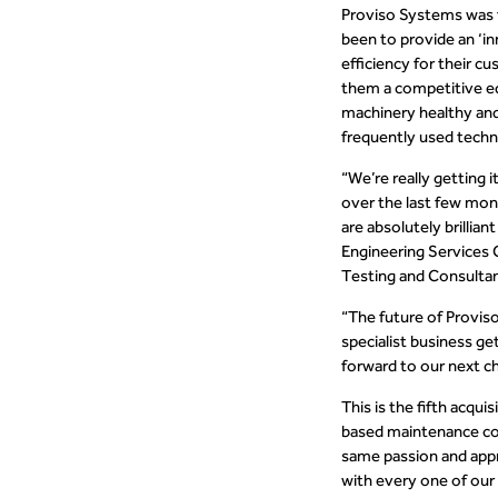
Proviso Systems was f
been to provide an ‘i
efficiency for their 
them a competitive ed
machinery healthy an
frequently used techn
“We’re really getting
over the last few mon
are absolutely brillia
Engineering Services 
Testing and Consulta
“The future of Proviso
specialist business ge
forward to our next ch
This is the fifth acqu
based maintenance co
same passion and appr
with every one of our