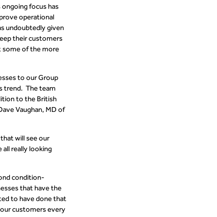
s ongoing focus has
prove operational
has undoubtedly given
 keep their customers
st some of the more
nesses to our Group
is trend. The team
tion to the British
d Dave Vaughan, MD of
that will see our
all really looking
cond condition-
nesses that have the
ted to have done that
r our customers every