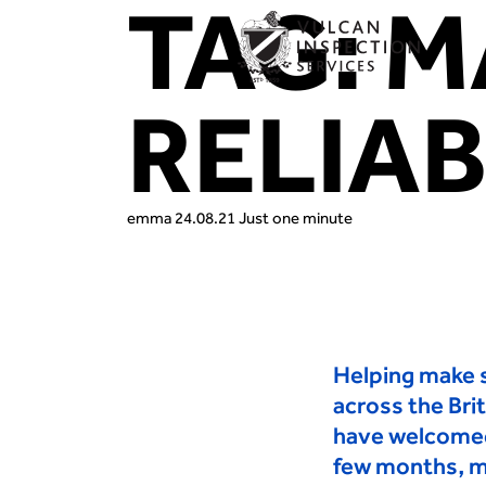
TAG:
M
RELIAB
emma
24.08.21
Just one minute
Helping make s
across the Bri
have welcome
few months
,
m