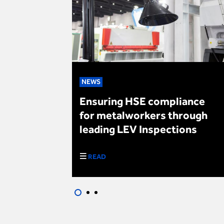
NEWS
es Brewing
Ensuring HSE compliance
for metalworkers through
leading LEV Inspections
READ