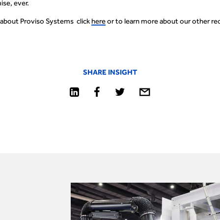
se, ever.
 about Proviso Systems click
here
or to learn more about our other rec
SHARE INSIGHT