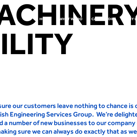
ACHINER
HOME
WHAT WE DO
CASE STUDIES
WHY U
ILITY
ure our customers leave nothing to chance is o
tish Engineering Services Group. We’re delight
d a
number of new businesses to our company o
aking sure we can always
do exactly that as we