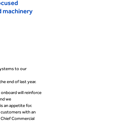
focused
nd machinery
Systems to our
the end of last year
.
o onboard
will reinforce
and we
s an appetite for.
r customers with an
n, Chief Commercial