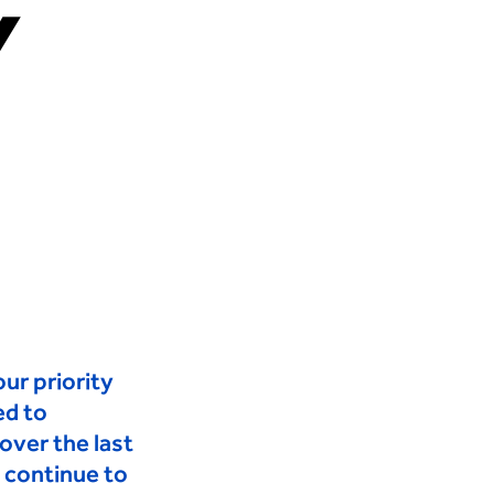
Y
S?
CAREERS
INSIGHTS
CONTACT
ur priority
ed to
ver the last
 continue to