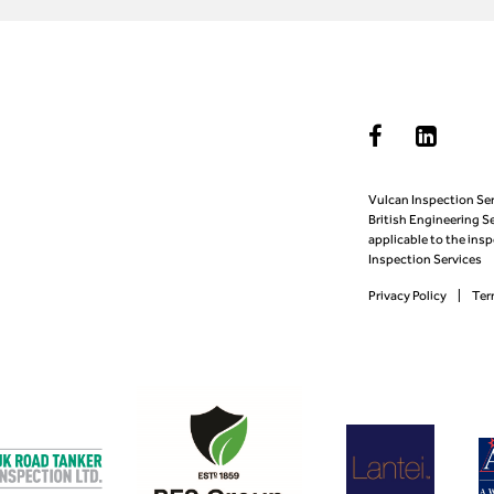
Vulcan Inspection Ser
British Engineering S
applicable to the ins
Inspection Services
Privacy Policy
Ter