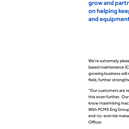
grow and part
on helping kee
and equipment 
We’re extremely plea
based maintenance (
growing business will 
field, further strengt
“
Our customers are rea
this even further
.
Our 
know maximising machi
With PCMS Eng
Group
end-to-end risk manage
Officer.