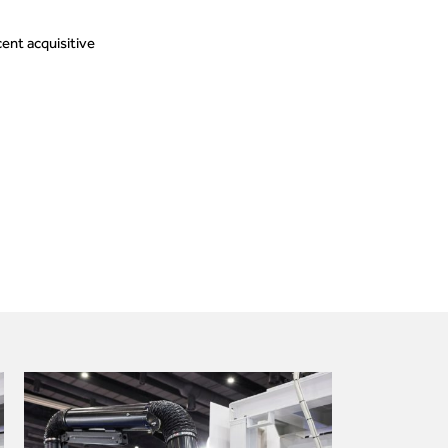
ent acquisitive