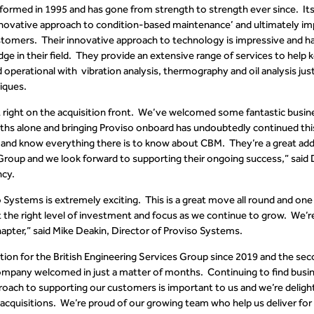
ormed in 1995 and has gone from strength to strength ever since. It
nnovative approach to condition-based maintenance’ and ultimately im
customers. Their innovative approach to technology is impressive and 
ge in their field. They provide an extensive range of services to help
d operational with
vibration analysis
,
thermography
and oil analysis ju
iques.
 it right on the acquisition front. We’ve welcomed some fantastic busi
ths alone and bringing Proviso onboard has undoubtedly continued th
nt and know everything there is to know about CBM. They’re a great addi
Group and we look forward to supporting their ongoing success,” sai
ncy
.
 Systems is extremely exciting. This is a great move all round and one 
t the right level of investment and focus as we continue to grow. We’re 
apter,” said Mike Deakin, Director of Proviso Systems.
isition for the British Engineering Services Group since 2019 and the se
mpany welcomed in just a matter of months.
Continuing to find busi
oach to supporting our customers is important to us and we’re deligh
 acquisitions. We’re proud of our growing team who help us deliver fo