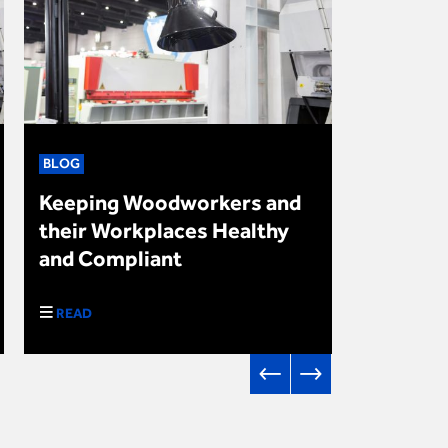
BLOG
NEWS
Keeping Woodworkers and
Upcomin
their Workplaces Healthy
in Autu
and Compliant
2024
READ
DOWNLO