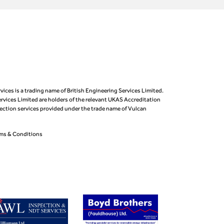
vices is a trading name of British Engineering Services Limited.
ervices Limited are holders of the relevant UKAS Accreditation
pection services provided under the trade name of Vulcan
ms & Conditions