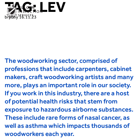
TAG:
LEV
bryony
16.11.23
The woodworking sector, comprised of
professions that include carpenters, cabinet
makers, craft woodworking artists and many
more, plays an important role in our society.
If you work in this industry, there are a host
of potential health risks that stem from
exposure to hazardous airborne substances.
These include rare forms of nasal cancer, as
well as asthma which impacts thousands of
woodworkers each year.