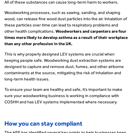
All of these substances can cause long-term harm to workers.
Woodworking processes, such as sawing, sanding, and shaping
wood, can release fine wood dust particles into the air. Inhalation of
these particles over time can lead to respiratory problems and
other health complications.
Woodworkers and carpenters are four
times more likely to develop asthma as a result of their workplace
than any other profession in the UK.
This is why properly designed LEV systems are crucial when
keeping people safe. Woodworking dust extraction systems are
designed to capture and remove dust, fumes, and other airborne
contaminants at the source, mitigating the risk of inhalation and
long-term health issues.
To ensure your team are healthy and safe, it’s important to make
sure your woodworking business is working in compliance with
COSHH and has LEV systems implemented where necessary.
How you can stay compliant
The HSE has identified several key points to help businesses keep