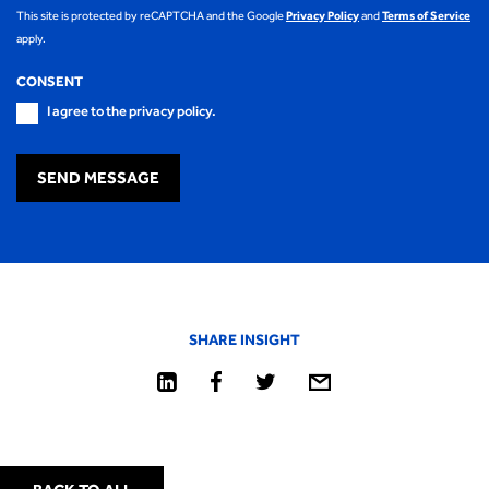
This site is protected by reCAPTCHA and the Google
Privacy Policy
and
Terms of Service
apply.
CONSENT
I agree to the privacy policy.
SEND MESSAGE
SHARE INSIGHT