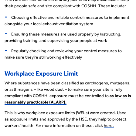
their people safe and site compliant with COSHH. These include:
Choosing effective and reliable control measures to implement
alongside your local exhaust ventilation system
Ensuring these measures are used properly by instructing,
providing training, and supervising your people at work
Regularly checking and reviewing your control measures to
make sure they’re still working effectively
Workplace Exposure Limit
Where substances have been classified as carcinogens, mutagens,
or asthmagens – like wood dust – to make sure your site is fully
compliant with COSHH, exposure must be controlled to
as low as is
reasonably practicable (ALARP).
This is why workplace exposure limits (WELs) were created. Used
as exposure limits and approved by the HSE, they help to protect
workers’ health. For more information on these, click
here.