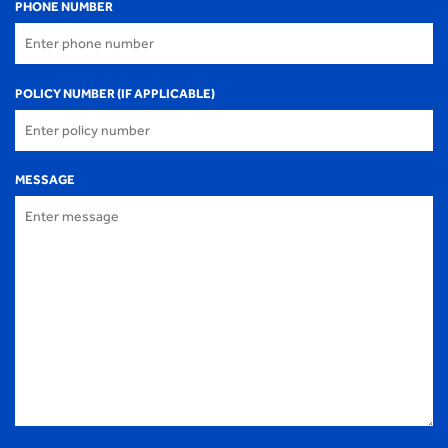
PHONE NUMBER
POLICY NUMBER (IF APPLICABLE)
MESSAGE