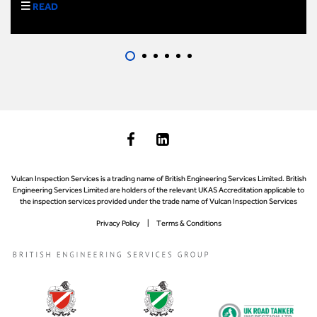
READ
Vulcan Inspection Services is a trading name of British Engineering Services Limited. British
Engineering Services Limited are holders of the relevant UKAS Accreditation applicable to
the inspection services provided under the trade name of Vulcan Inspection Services
Privacy Policy
Terms & Conditions