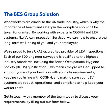
The BES Group Solution
Woodworkers are crucial to the UK trade industry, which is why the
importance of health and safety in the workplace shouldn’t be
taken for granted. By working with experts in COSHH and LEV
systems, like Vulcan Inspection Services, we can help to ensure the
long-term well-being of you and your employees.
We’re proud to be a UKAS-accredited provider of LEV inspections.
Each of our 500 engineer surveyors is qualified to the highest
industry standards, including the British Occupational Hygiene
Society (BOHS) qualification. This means they’re well-equipped to
support you and your business with your site requirements,
keeping you in line with COSHH, and making sure your LEV
systems are robust, operational, and compliant to help keep your
workers safe.
Get in touch with a member of the team today to discuss your
requirements, by filling out our form below.