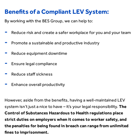
Benefits of a Compliant LEV System:
By working with the BES Group, we can help to:
Reduce risk and create a safer workplace for you and your team
Promote a sustainable and productive industry
Reduce equipment downtime
Ensure legal compliance
Reduce staff sickness
Enhance overall productivity
However, aside from the benefits, having a well-maintained LEV
system isn’t just a nice to have – it’s your legal responsibility.
The
Control of Substances Hazardous to Health regulations place
strict duties on employers when it comes to worker safety, and
the penalties for being found in breach can range from unlimited
fines to imprisonment.