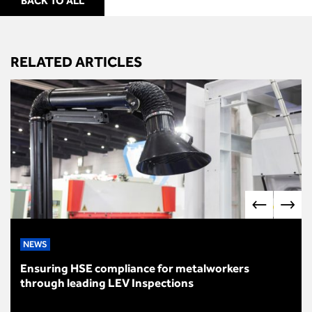
BACK TO ALL
RELATED ARTICLES
NEWS
Ensuring HSE compliance for metalworkers
through leading LEV Inspections