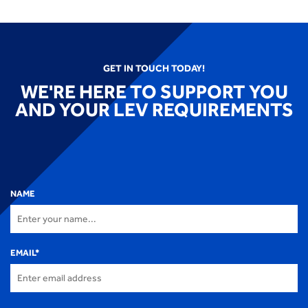
GET IN TOUCH TODAY!
WE'RE HERE TO SUPPORT YOU
AND YOUR LEV REQUIREMENTS
NAME
EMAIL
*