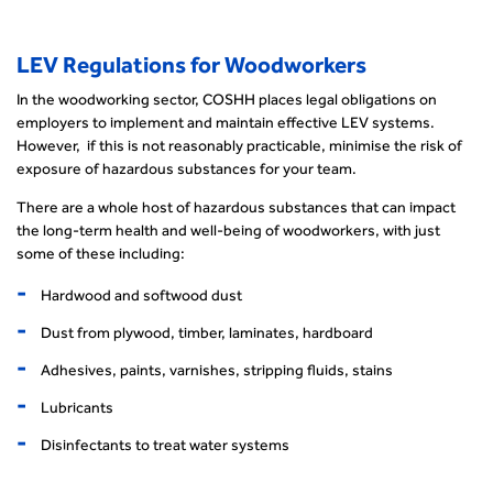
LEV Regulations for Woodworkers
In the woodworking sector, COSHH places legal obligations on
employers to implement and maintain effective LEV systems.
However, if this is not reasonably practicable, minimise the risk of
exposure of hazardous substances for your team.
There are a whole host of hazardous substances that can impact
the long-term health and well-being of woodworkers, with just
some of these including:
Hardwood and softwood dust
Dust from plywood, timber, laminates, hardboard
Adhesives, paints, varnishes, stripping fluids, stains
Lubricants
Disinfectants to treat water systems