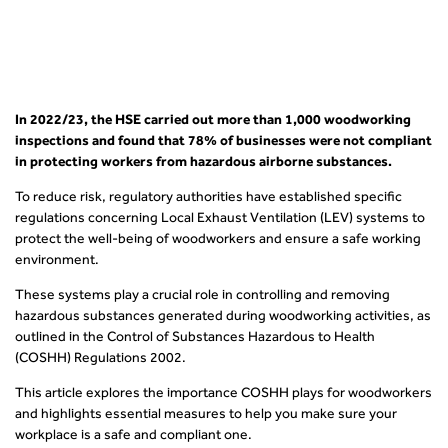
In 2022/23, the HSE carried out more than 1,000 woodworking
inspections and found that 78% of businesses were not compliant
in protecting workers from hazardous airborne substances.
To reduce risk, regulatory authorities have established specific
regulations concerning Local Exhaust Ventilation (LEV) systems to
protect the well-being of woodworkers and ensure a safe working
environment.
These systems play a crucial role in controlling and removing
hazardous substances generated during woodworking activities, as
outlined in the Control of Substances Hazardous to Health
(COSHH) Regulations 2002.
This article explores the importance COSHH plays for woodworkers
and highlights essential measures to help you make sure your
workplace is a safe and compliant one.