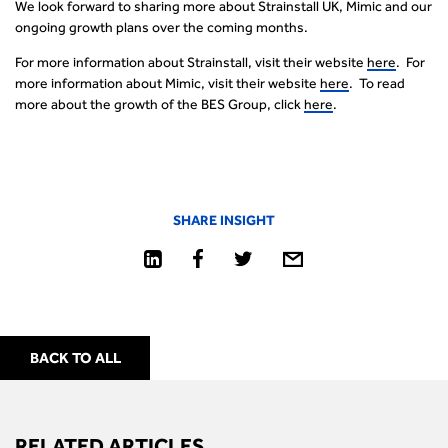
We look forward to sharing more about Strainstall UK, Mimic and our
ongoing growth plans over the coming months.
For more information about Strainstall, visit their website
here
. For
more information about Mimic, visit their website
here
. To read
more about the growth of the BES Group, click
here
.
SHARE INSIGHT
BACK TO ALL
RELATED ARTICLES