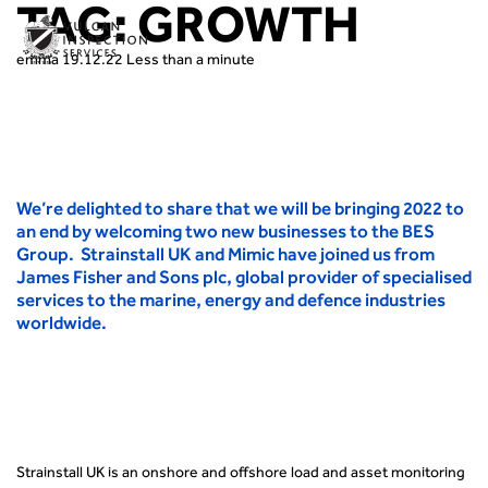
TAG:
GROWTH
emma
19.12.22
Less than a minute
We’re delighted to share that we will be bringing 2022 to
an end by welcoming two new businesses to the BES
Group. Strainstall UK and Mimic have joined us from
James Fisher and Sons plc, global provider of specialised
services to the marine, energy and defence industries
worldwide.
Strainstall UK is an onshore and offshore load and asset monitoring