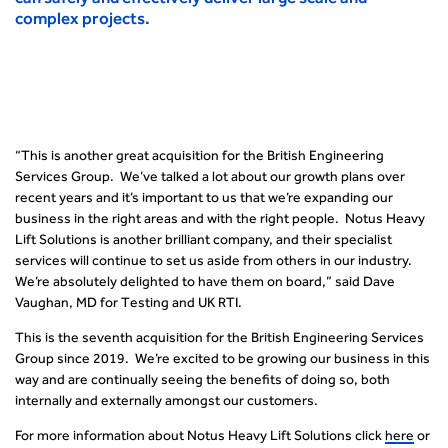
complex projects.
“This is another great acquisition for the British Engineering
Services Group. We’ve talked a lot about our growth plans over
recent years and it’s important to us that we’re expanding our
business in the right areas and with the right people. Notus Heavy
Lift Solutions is another brilliant company, and their specialist
services will continue to set us aside from others in our industry.
We’re absolutely delighted to have them on board,” said Dave
Vaughan, MD for Testing and UK RTI.
This is the seventh acquisition for the British Engineering Services
Group since 2019. We’re excited to be growing our business in this
way and are continually seeing the benefits of doing so, both
internally and externally amongst our customers.
For more information about Notus Heavy Lift Solutions click
here
or