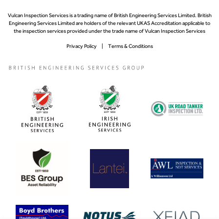
Vulcan Inspection Services is a trading name of British Engineering Services Limited. British
Engineering Services Limited are holders of the relevant UKAS Accreditation applicable to
the inspection services provided under the trade name of Vulcan Inspection Services
Privacy Policy
Terms & Conditions