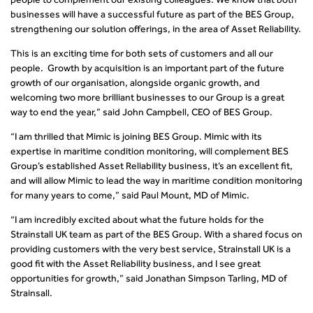
businesses will have a successful future as part of the BES Group,
strengthening our solution offerings, in the area of Asset Reliability.
This is an exciting time for both sets of customers and all our
people. Growth by acquisition is an important part of the future
growth of our organisation, alongside organic growth, and
welcoming two more brilliant businesses to our Group is a great
way to end the year,” said John Campbell, CEO of BES Group.
“I am thrilled that Mimic is joining BES Group. Mimic with its
expertise in maritime condition monitoring, will complement BES
Group’s established Asset Reliability business, it’s an excellent fit,
and will allow Mimic to lead the way in maritime condition monitoring
for many years to come,” said Paul Mount, MD of Mimic.
“I am incredibly excited about what the future holds for the
Strainstall UK team as part of the BES Group
.
With a shared focus on
providing customers with the very best service, Strainstall UK is a
good fit with the Asset Reliability business, and I see great
opportunities for growth,” said Jonathan Simpson Tarling, MD of
Strainsall.