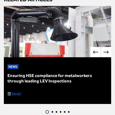
NEWS
Ensuring HSE compliance for metalworkers
through leading LEV Inspections
READ