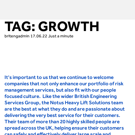
TAG:
GROWTH
britengadmin
17.06.22
Just a minute
It's important to us that we continue to welcome
companies that not only enhance our portfolio of risk
management services, but also fit with our people
focused culture. Like the wider British Engineering
Services Group, the Notus Heavy Lift Solutions team
are the best at what they do and are passionate about
delivering the very best service for their customers.
Their team of more than 20 highly skilled people are
spread across the UK, helping ensure their customers
can safely and effectively deliver large scale and