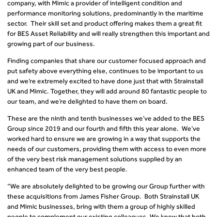
company, with Mimic a provider of intelligent condition and
performance monitoring solutions, predominantly in the maritime
sector. Their skill set and product offering makes them a great fit
for BES Asset Reliability and will really strengthen this important and
growing part of our business.
Finding companies that share our customer focused approach and
put safety above everything else, continues to be important to us
and we’re extremely excited to have done just that with Strainstall
UK and Mimic. Together, they will add around 80 fantastic people to
our team, and we’re delighted to have them on board.
These are the ninth and tenth businesses we’ve added to the BES
Group since 2019 and our fourth and fifth this year alone. We’ve
worked hard to ensure we are growing in a way that supports the
needs of our customers, providing them with access to even more
of the very best risk management solutions supplied by an
enhanced team of the very best people.
“We are absolutely delighted to be growing our Group further with
these acquisitions from James Fisher Group. Both Strainstall UK
and Mimic businesses, bring with them a group of highly skilled
people to complement our existing colleagues. We know that both