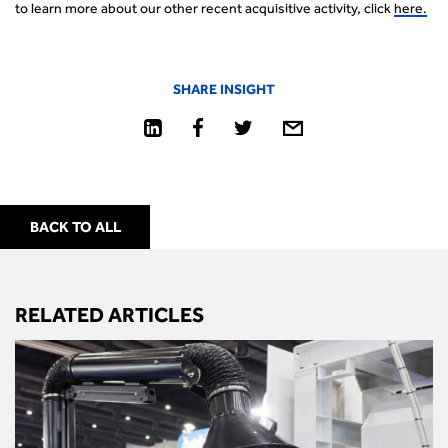
to learn more about our other recent acquisitive activity, click
here.
SHARE INSIGHT
BACK TO ALL
RELATED ARTICLES