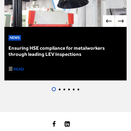
NEWS
Ensuring HSE compliance for metalworkers
through leading LEV Inspections
READ