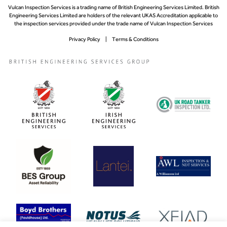
Vulcan Inspection Services is a trading name of British Engineering Services Limited. British
Engineering Services Limited are holders of the relevant UKAS Accreditation applicable to
the inspection services provided under the trade name of Vulcan Inspection Services
Privacy Policy
Terms & Conditions