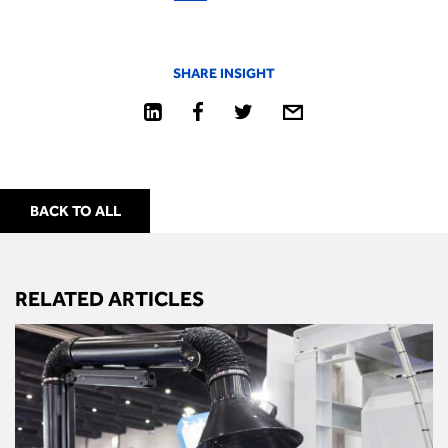
SHARE INSIGHT
BACK TO ALL
RELATED ARTICLES