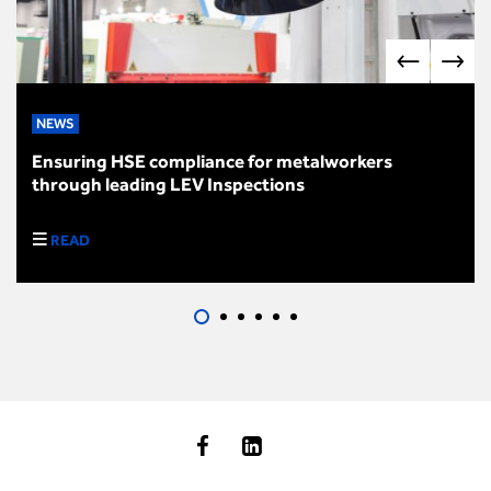
NEWS
Ensuring HSE compliance for metalworkers
through leading LEV Inspections
READ