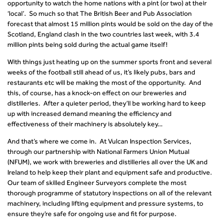
opportunity to watch the home nations with a pint (or two) at their
‘local’. So much so that The British Beer and Pub Association
forecast that almost 15 million pints would be sold on the day of the
Scotland, England clash in the two countries last week, with 3.4
million pints being sold during the actual game itself!
With things just heating up on the summer sports front and several
weeks of the football still ahead of us, it’s likely pubs, bars and
restaurants etc will be making the most of the opportunity. And
this, of course, has a knock-on effect on our breweries and
distilleries. After a quieter period, they’ll be working hard to keep
up with increased demand meaning the efficiency and
effectiveness of their machinery is absolutely key…
And that’s where we come in. At Vulcan Inspection Services,
through our partnership with National Farmers Union Mutual
(NFUM), we work with breweries and distilleries all over the UK and
Ireland to help keep their plant and equipment safe and productive.
Our team of skilled Engineer Surveyors complete the most
thorough programme of statutory inspections on all of the relevant
machinery, including lifting equipment and pressure systems, to
ensure they’re safe for ongoing use and fit for purpose.