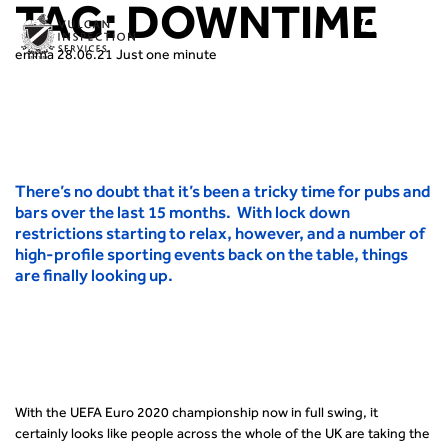
TAG:
DOWNTIME
emma
28.06.21
Just one minute
There’s no doubt that it’s been a tricky time for pubs and
bars over the last 15 months. With lock down
restrictions starting to relax, however, and a number of
high-profile sporting events back on the table, things
are finally looking up.
With the UEFA Euro 2020 championship now in full swing, it
certainly looks like people across the whole of the UK are taking the