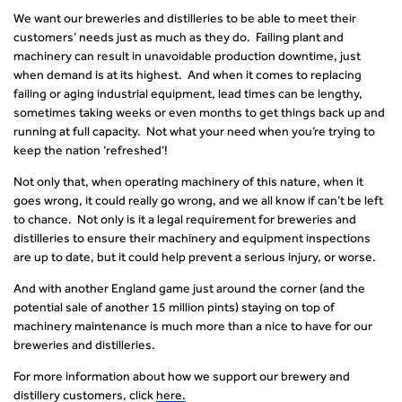
We want our breweries and distilleries to be able to meet their
customers’ needs just as much as they do. Failing plant and
machinery can result in unavoidable production downtime, just
when demand is at its highest. And when it comes to replacing
failing or aging industrial equipment, lead times can be lengthy,
sometimes taking weeks or even months to get things back up and
running at full capacity. Not what your need when you’re trying to
keep the nation ‘refreshed’!
Not only that, when operating machinery of this nature, when it
goes wrong, it could really go wrong, and we all know if can’t be left
to chance. Not only is it a legal requirement for breweries and
distilleries to ensure their machinery and equipment inspections
are up to date, but it could help prevent a serious injury, or worse.
And with another England game just around the corner (and the
potential sale of another 15 million pints) staying on top of
machinery maintenance is much more than a nice to have for our
breweries and distilleries.
For more information about how we support our brewery and
distillery customers, click
her
e
.