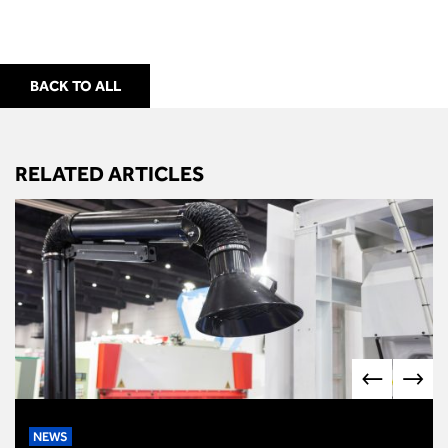
BACK TO ALL
RELATED ARTICLES
NEWS