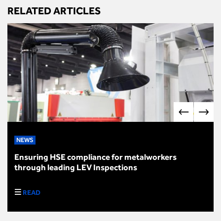
RELATED ARTICLES
NEWS
Ensuring HSE compliance for metalworkers
through leading LEV Inspections
READ