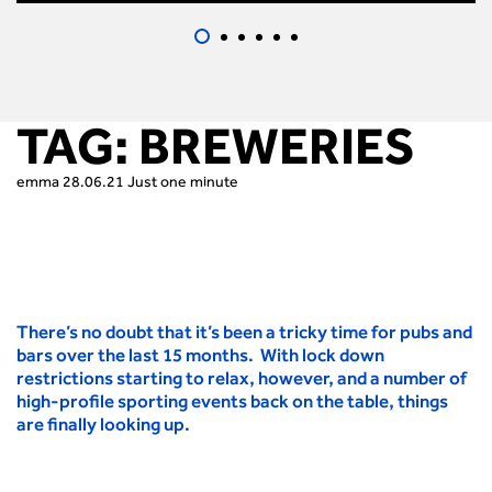
TAG:
BREWERIES
emma
28.06.21
Just one minute
There’s no doubt that it’s been a tricky time for pubs and
bars over the last 15 months. With lock down
restrictions starting to relax, however, and a number of
high-profile sporting events back on the table, things
are finally looking up.