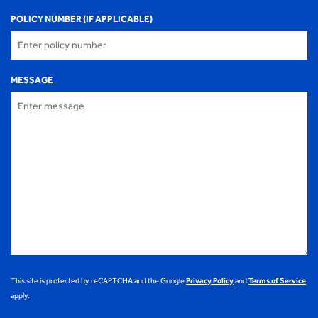
POLICY NUMBER (IF APPLICABLE)
MESSAGE
This site is protected by reCAPTCHA and the Google
Privacy Policy
and
Terms of Service
apply.