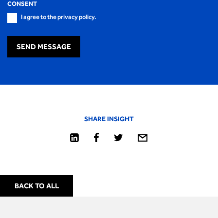
CONSENT
I agree to the privacy policy.
SEND MESSAGE
SHARE INSIGHT
BACK TO ALL