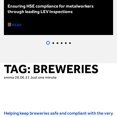
Ensuring HSE compliance for metalworkers
through leading LEV Inspections
READ
TAG:
BREWERIES
emma
28.06.21
Just one minute
Helping keep breweries safe and compliant with the very