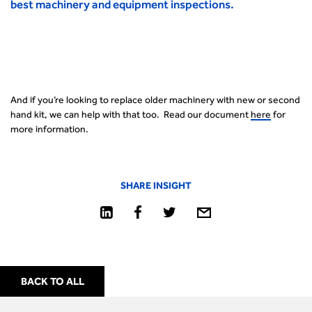
best machinery and equipment inspections.
And if you’re looking to replace older machinery with new or second
hand kit, we can help with that too. Read our document
here
for
more information.
SHARE INSIGHT
BACK TO ALL