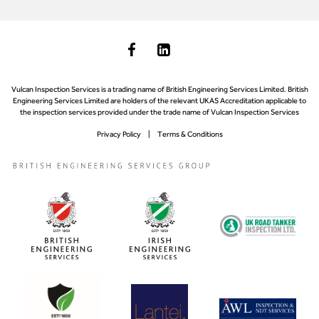
Vulcan Inspection Services is a trading name of British Engineering Services Limited. British
Engineering Services Limited are holders of the relevant UKAS Accreditation applicable to
the inspection services provided under the trade name of Vulcan Inspection Services
Privacy Policy
Terms & Conditions