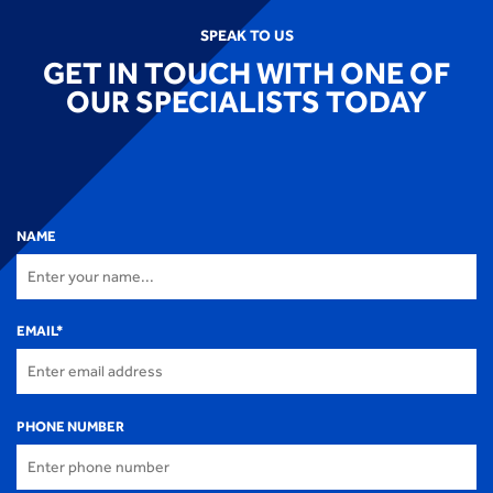
SPEAK TO US
GET IN TOUCH WITH ONE OF
OUR SPECIALISTS TODAY
NAME
EMAIL
*
PHONE NUMBER