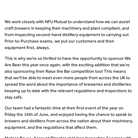
We work closely with NFU Mutual to understand how we can assist
craft brewers in keeping their machinery and plant compliant, and
from inspecting second-hand distillery equipment to carrying out
Prior-to-Purchase exams, we put our customers and their
equipment first, always.
This is why we’re so thrilled to have the opportunity to sponsor We
Are Beer this year once again, with the exciting addition that we’re
also sponsoring their Raise the Bar competition too! This means
that we’ll be able to meet even more people from across the UK to
spread the word about the importance of breweries and distilleries
keeping up to date with the relevant regulations and inspections to
stay safe.
Our team had a fantastic time at their first event of the year on
Friday the 16
th
of June, and enjoyed having the chance to speak to
brewers and distillers from across the nation about their machinery,
equipment, and the regulations that affect them.