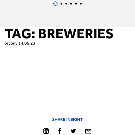
TAG:
BREWERIES
bryony
14.06.23
SHARE INSIGHT