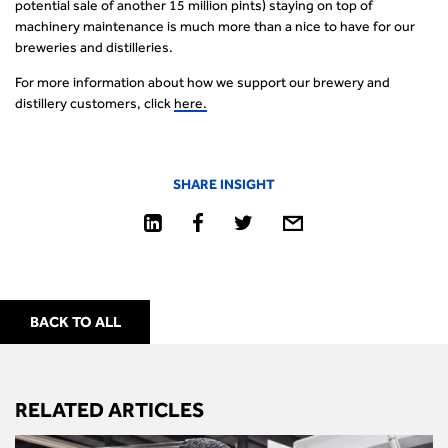
potential sale of another 15 million pints) staying on top of
machinery maintenance is much more than a nice to have for our
breweries and distilleries.
For more information about how we support our brewery and
distillery customers, click
her
e
.
SHARE INSIGHT
BACK TO ALL
RELATED ARTICLES