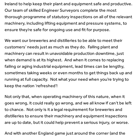
Ireland to help keep their plant and equipment safe and productive.
Our team of skilled Engineer Surveyors complete the most
thorough programme of statutory inspections on all of the relevant
machinery, including lifting equipment and pressure systems, to
ensure they’re safe for ongoing use and fit for purpose.
We want our breweries and distilleries to be able to meet their
customers’ needs just as much as they do. Failing plant and
machinery can result in unavoidable production downtime, just
when demand is at its highest. And when it comes to replacing
failing or aging industrial equipment, lead times can be lengthy,
sometimes taking weeks or even months to get things back up and
running at full capacity. Not what your need when you’re trying to
keep the nation ‘refreshed’!
Not only that, when operating machinery of this nature, when it
goes wrong, it could really go wrong, and we all know if can’t be left
to chance. Not only is it a legal requirement for breweries and
distilleries to ensure their machinery and equipment inspections
are up to date, but it could help prevent a serious injury, or worse.
And with another England game just around the corner (and the