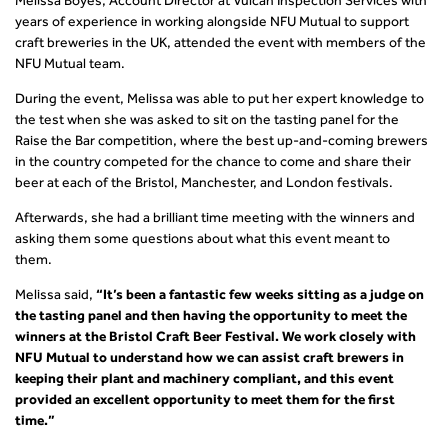
Melissa Boyes, Account Director at Vulcan Inspection Services with
years of experience in working alongside NFU Mutual to support
craft breweries in the UK, attended the event with members of the
NFU Mutual team.
During the event, Melissa was able to put her expert knowledge to
the test when she was asked to sit on the tasting panel for the
Raise the Bar competition, where the best up-and-coming brewers
in the country competed for the chance to come and share their
beer at each of the Bristol, Manchester, and London festivals.
Afterwards, she had a brilliant time meeting with the winners and
asking them some questions about what this event meant to
them.
Melissa said,
“It’s been a fantastic few weeks sitting as a judge on
the tasting panel and then having the opportunity to meet the
winners at the Bristol Craft Beer Festival. We work closely with
NFU Mutual to understand how we can assist craft brewers in
keeping their plant and machinery compliant, and this event
provided an excellent opportunity to meet them for the first
time.”