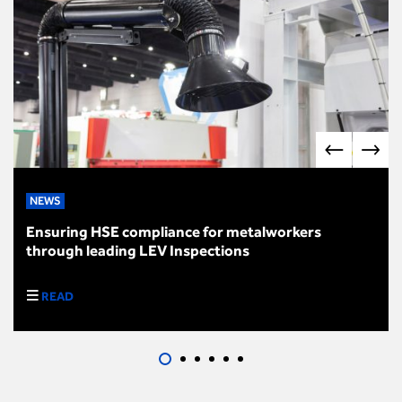
NEWS
Ensuring HSE compliance for metalworkers
through leading LEV Inspections
READ