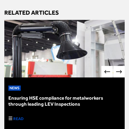
RELATED ARTICLES
NEWS
Ensuring HSE compliance for metalworkers
through leading LEV Inspections
READ