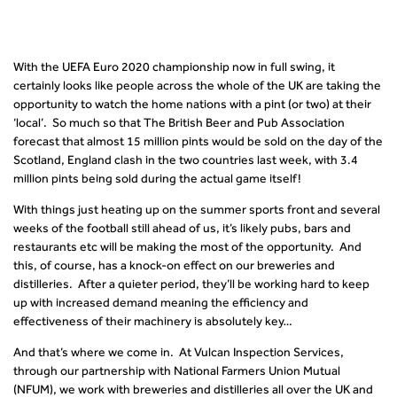
With the UEFA Euro 2020 championship now in full swing, it
certainly looks like people across the whole of the UK are taking the
opportunity to watch the home nations with a pint (or two) at their
‘local’. So much so that The British Beer and Pub Association
forecast that almost 15 million pints would be sold on the day of the
Scotland, England clash in the two countries last week, with 3.4
million pints being sold during the actual game itself!
With things just heating up on the summer sports front and several
weeks of the football still ahead of us, it’s likely pubs, bars and
restaurants etc will be making the most of the opportunity. And
this, of course, has a knock-on effect on our breweries and
distilleries. After a quieter period, they’ll be working hard to keep
up with increased demand meaning the efficiency and
effectiveness of their machinery is absolutely key…
And that’s where we come in. At Vulcan Inspection Services,
through our partnership with National Farmers Union Mutual
(NFUM), we work with breweries and distilleries all over the UK and