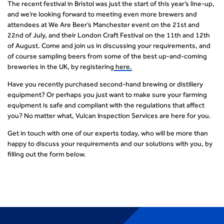
The recent festival in Bristol was just the start of this year’s line-up,
and we’re looking forward to meeting even more brewers and
attendees at We Are Beer’s Manchester event on the 21
st
and
22
nd
of July, and their London Craft Festival on the 11
th
and 12
th
of August. Come and join us in discussing your requirements, and
of course sampling beers from some of the best up-and-coming
breweries in the UK, by registering
here.
Have you recently purchased second-hand brewing or distillery
equipment? Or perhaps you just want to make sure your farming
equipment is safe and compliant with the regulations that affect
you? No matter what, Vulcan Inspection Services are here for you.
Get in touch with one of our experts today, who will be more than
happy to discuss your requirements and our solutions with you, by
filling out the form below.