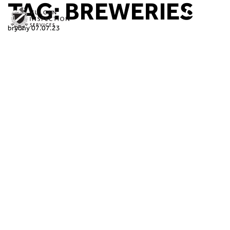
TAG:
BREWERIES
bryony
07.07.23
At Vulcan Inspection Services, we’re
committed to keeping breweries brewing
with the very best inspection services,
making sure that our customers’ critical
machinery is legally compliant, operational,
and, most importantly, safe for their people
to use.