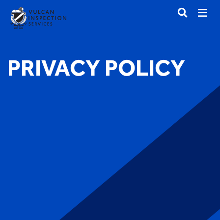
PRIVACY POLICY