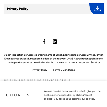
Privacy Policy
Vulcan Inspection Services is a trading name of British Engineering Services Limited. British
Engineering Services Limited are holders of the relevant UKAS Accreditation applicable to
the inspection services provided under the trade name of Vulcan Inspection Services
Privacy Policy
Terms & Conditions
We use cookies on our website to help give you the
COOKIES
best experience possible. By clicking 'accept
cookies', you agree to us storing your cookies.