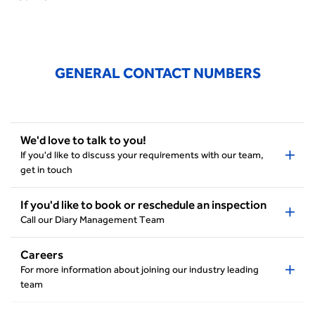
GENERAL CONTACT NUMBERS
We'd love to talk to you!
If you'd like to discuss your requirements with our team,
get in touch
If you'd like to book or reschedule an inspection
Call our Diary Management Team
Careers
For more information about joining our industry leading
team