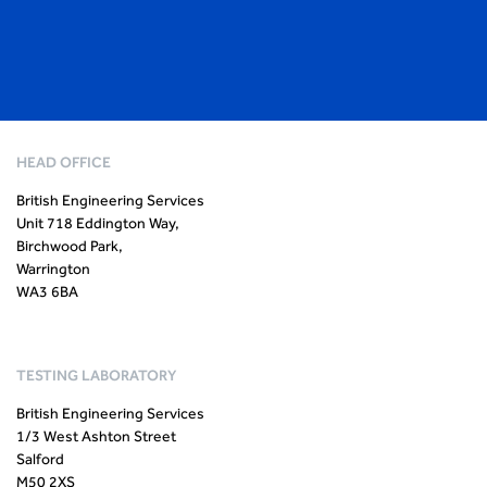
HEAD OFFICE
British Engineering Services
Unit 718 Eddington Way,
Birchwood Park,
Warrington
WA3 6BA
TESTING LABORATORY
British Engineering Services
1/3 West Ashton Street
Salford
M50 2XS