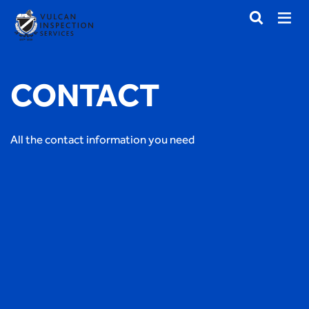
CONTACT
All the contact information you need