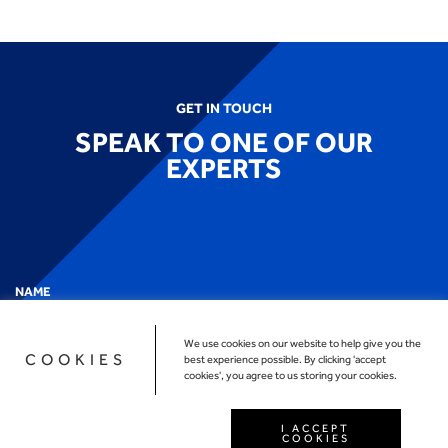
GET IN TOUCH
SPEAK TO ONE OF OUR
EXPERTS
NAME
We use cookies on our website to help give you the
COOKIES
best experience possible. By clicking 'accept
cookies', you agree to us storing your cookies.
EMAIL
*
I ACCEPT
COOKIES