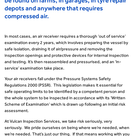
be found on farms, in garages, in tyre repair
depots and anywhere that requires
compressed air.
In most cases, an air receiver requires a thorough ‘out of service’
examination every 2 years, which involves preparing the vessel by
safe isolation, draining it of air/pressure and removing the
inspection openings and protective devices for internal inspection
and testing. It’s then reassembled and pressurised, and an ‘in-
service’ examination take place.
Your air receivers fall under the Pressure Systems Safety
Regulations 2000 (PSSR). This legislation makes it essential for
safe operating limits to be identified by a competent person and
the whole system to be inspected in accordance with its ‘Written
Scheme of Examination’ which is drawn up following an initial risk
assessment.
At Vulcan Inspection Services, we take risk seriously, very
seriously. We pride ourselves on being where we’re needed, when
we’re needed. That’s just our thing. If that means working with you