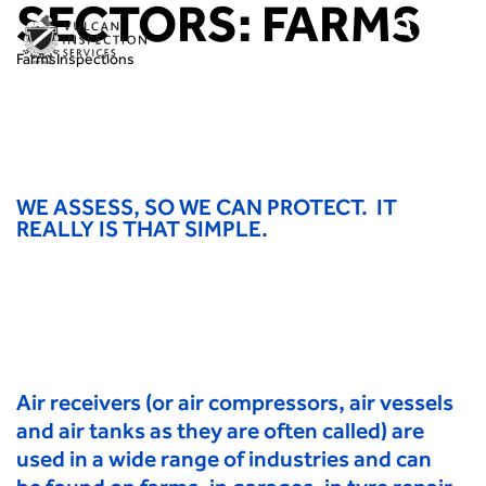
SECTORS:
FARMS
Farms
Inspections
WE ASSESS, SO WE CAN PROTECT. IT
REALLY IS THAT SIMPLE.
Air receivers (or air compressors, air vessels
and air tanks as they are often called) are
used in a wide range of industries and can