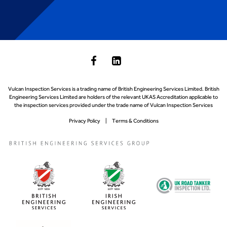
Vulcan Inspection Services is a trading name of British Engineering Services Limited. British
Engineering Services Limited are holders of the relevant UKAS Accreditation applicable to
the inspection services provided under the trade name of Vulcan Inspection Services
Privacy Policy
Terms & Conditions