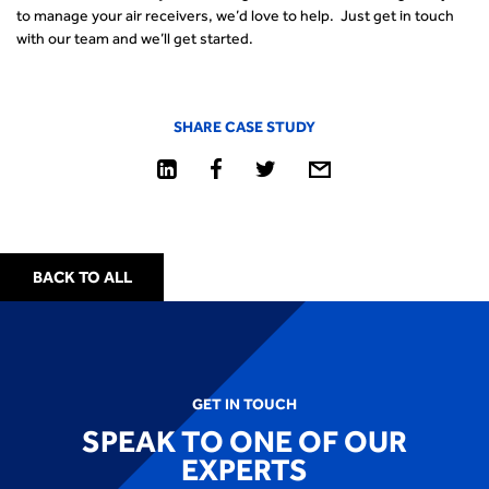
to manage your air receivers, we’d love to help. Just get in touch
with our team and we’ll get started.
SHARE CASE STUDY
BACK TO ALL
GET IN TOUCH
SPEAK TO ONE OF OUR
EXPERTS