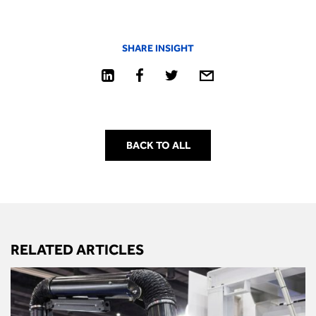
SHARE INSIGHT
BACK TO ALL
RELATED ARTICLES