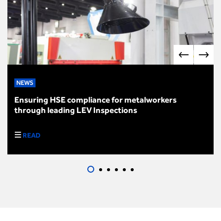
NEWS
Ensuring HSE compliance for metalworkers
through leading LEV Inspections
READ