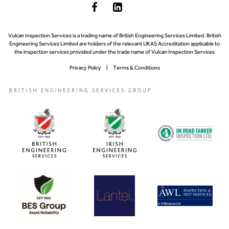
Vulcan Inspection Services is a trading name of British Engineering Services Limited. British
Engineering Services Limited are holders of the relevant UKAS Accreditation applicable to
the inspection services provided under the trade name of Vulcan Inspection Services
Privacy Policy
Terms & Conditions