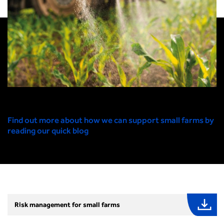
Find out more about how we can support small farms by
reading our quick blog
Risk management for small farms