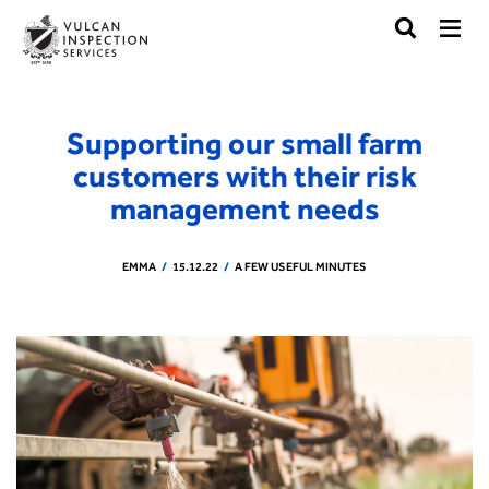
Supporting our small farm
customers with their risk
management needs
EMMA
15.12.22
A FEW USEFUL MINUTES