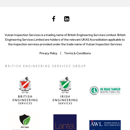
Vulcan Inspection Services is a trading name of British Engineering Services Limited. British
Engineering Services Limited are holders of the relevant UKAS Accreditation applicable to
the inspection services provided under the trade name of Vulcan Inspection Services
Privacy Policy
Terms & Conditions