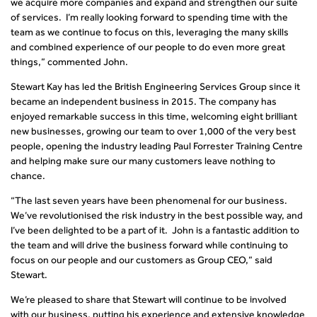
we acquire more companies and expand and strengthen our suite
of services. I’m really looking forward to spending time with the
team as we continue to focus on this, leveraging the many skills
and combined experience of our people to do even more great
things,” commented John.
Stewart Kay has led the British Engineering Services Group since it
became an independent business in 2015. The company has
enjoyed remarkable success in this time, welcoming eight brilliant
new businesses, growing our team to over 1,000 of the very best
people, opening the industry leading Paul Forrester Training Centre
and helping make sure our many customers leave nothing to
chance.
“The last seven years have been phenomenal for our business.
We’ve revolutionised the risk industry in the best possible way, and
I’ve been delighted to be a part of it. John is a fantastic addition to
the team and will drive the business forward while continuing to
focus on our people and our customers as Group CEO,” said
Stewart.
We’re pleased to share that Stewart will continue to be involved
with our business, putting his experience and extensive knowledge