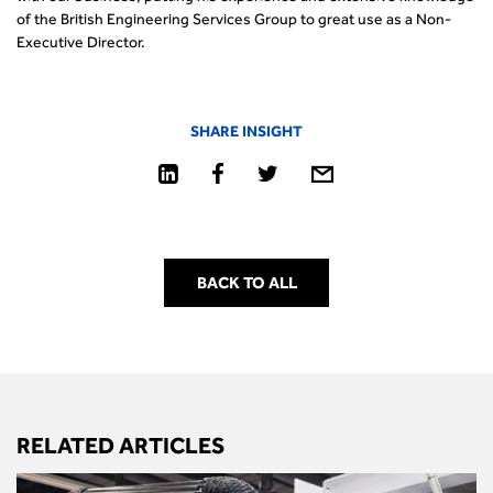
of the British Engineering Services Group to great use as a Non-
Executive Director.
SHARE INSIGHT
BACK TO ALL
RELATED ARTICLES