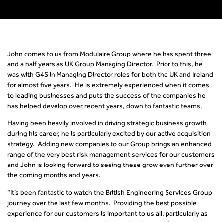
John comes to us from Modulaire Group where he has spent three
and a half years as UK Group Managing Director. Prior to this, he
was with G4S in Managing Director roles for both the UK and Ireland
for almost five years. He is extremely experienced when it comes
to leading businesses and puts the success of the companies he
has helped develop over recent years, down to fantastic teams.
Having been heavily involved in driving strategic business growth
during his career, he is particularly excited by our active acquisition
strategy. Adding new companies to our Group brings an enhanced
range of the very best risk management services for our customers
and John is looking forward to seeing these grow even further over
the coming months and years.
“It’s been fantastic to watch the British Engineering Services Group
journey over the last few months. Providing the best possible
experience for our customers is important to us all, particularly as