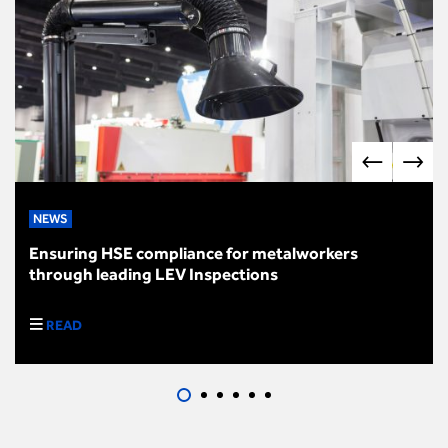
NEWS
Ensuring HSE compliance for metalworkers
through leading LEV Inspections
READ