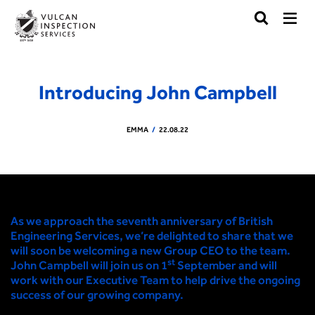
Introducing John Campbell
EMMA
22.08.22
As we approach the seventh anniversary of British
Engineering Services, we’re delighted to share that we
will soon be welcoming a new Group CEO to the team.
st
John Campbell will join us on 1
September and will
work with our Executive Team to help drive the ongoing
success of our growing company.