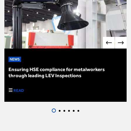
NEWS
Ensuring HSE compliance for metalworkers
through leading LEV Inspections
READ