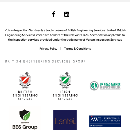
Vulcan Inspection Services is a trading name of British Engineering Services Limited. British
Engineering Services Limited are holders of the relevant UKAS Accreditation applicable to
the inspection services provided under the trade name of Vulcan Inspection Services
Privacy Policy
Terms & Conditions