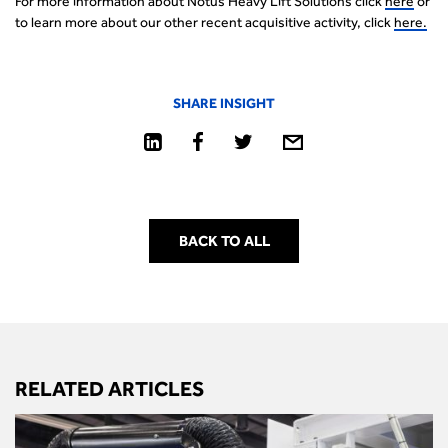
For more information about Notus Heavy Lift Solutions click
here
or
to learn more about our other recent acquisitive activity, click
here.
SHARE INSIGHT
BACK TO ALL
RELATED ARTICLES