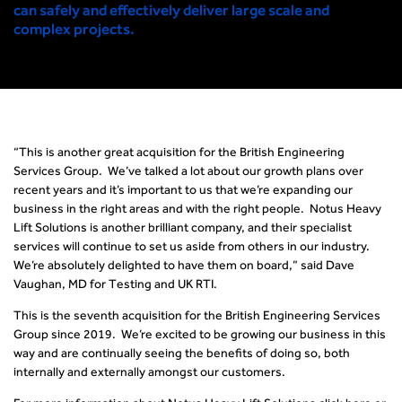
can safely and effectively deliver large scale and
complex projects.
“This is another great acquisition for the British Engineering
Services Group. We’ve talked a lot about our growth plans over
recent years and it’s important to us that we’re expanding our
business in the right areas and with the right people. Notus Heavy
Lift Solutions is another brilliant company, and their specialist
services will continue to set us aside from others in our industry.
We’re absolutely delighted to have them on board,” said Dave
Vaughan, MD for Testing and UK RTI.
This is the seventh acquisition for the British Engineering Services
Group since 2019. We’re excited to be growing our business in this
way and are continually seeing the benefits of doing so, both
internally and externally amongst our customers.