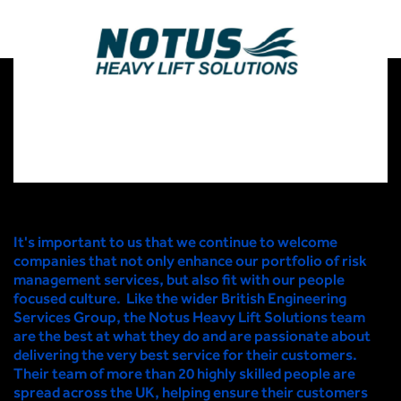
It's important to us that we continue to welcome
companies that not only enhance our portfolio of risk
management services, but also fit with our people
focused culture. Like the wider British Engineering
Services Group, the Notus Heavy Lift Solutions team
are the best at what they do and are passionate about
delivering the very best service for their customers.
Their team of more than 20 highly skilled people are
spread across the UK, helping ensure their customers