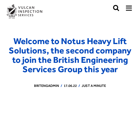
Welcome to Notus Heavy Lift
Solutions, the second company
to join the British Engineering
Services Group this year
BRITENGADMIN
17.06.22
JUST A MINUTE