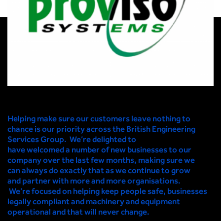
Helping make sure our customers leave nothing to
chance is our priority across the British Engineering
Services Group. We’re delighted to
have welcomed a
number of new businesses to our
company over the last few months
,
making sure we
can always
do exactly that as we continue to grow
and partner with more and more organisations.
We’re focused on helping keep people safe, businesses
legally compliant and machinery and equipment
operational and that will never change
.