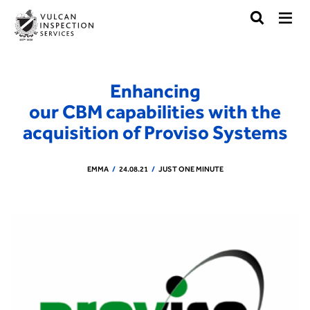
Enhancing
our CBM capabilities with the
acquisition of Proviso Systems
EMMA
24.08.21
JUST ONE MINUTE