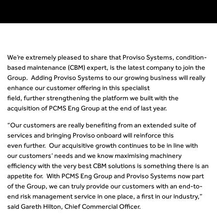
We’re extremely pleased to share that Proviso Systems
,
condition-
based maintenance (CBM)
expert
,
is the latest company to join the
Group. Adding Proviso Systems to our growing business will really
enhance our customer offering in this specialist
field, further strengthening the platform we built with the
acquisition of PCMS Eng
Group at the end of last year
.
“
Our customers are really benefiting from an extended suite of
services and bringing
Proviso onboard
will reinforce this
even further
.
Our acquisitive growth continues to be in line with
our customers’ needs and we know maximising machinery
efficiency with the very best CBM solutions is something there is an
appetite for. With PCMS Eng
Group and Proviso Systems now part
of the Group, we can truly provide our customers with an end-to-
end risk management service in one place, a first in our industry,”
said Gareth Hilton, Chief Commercial Officer.