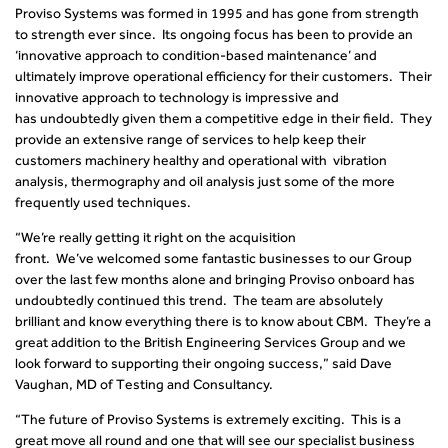
Proviso Systems was formed in 1995 and has gone from strength
to strength ever since. Its ongoing focus has been to provide an
‘innovative approach to condition-based maintenance’ and
ultimately improve operational efficiency for their customers. Their
innovative approach to technology is impressive and
has undoubtedly given them a competitive edge in their field. They
provide an extensive range of services to help keep their
customers machinery healthy and operational with
vibration
analysis
,
thermography
and oil analysis just some of the more
frequently used techniques.
“We’re really getting it right on the acquisition
front. We’ve welcomed some fantastic businesses to our Group
over the last few months alone and bringing Proviso onboard has
undoubtedly continued this trend. The team are absolutely
brilliant and know everything there is to know about CBM. They’re a
great addition to the British Engineering Services Group and we
look forward to supporting their ongoing success,” said Dave
Vaughan, MD of Testing and Consultancy
.
“The future of Proviso Systems is extremely exciting. This is a
great move all round and one that will see our specialist business