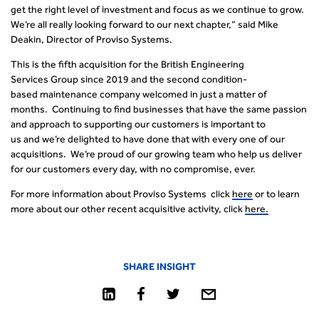
get the right level of investment and focus as we continue to grow.
We’re all really looking forward to our next chapter,” said Mike
Deakin, Director of Proviso Systems.
This is the fifth acquisition for the British Engineering
Services Group since 2019 and the second condition-
based maintenance company welcomed in just a matter of
months.
Continuing to find businesses that have the same passion
and approach to supporting our customers is important to
us and we’re delighted to have done that with every one of our
acquisitions. We’re proud of our growing team who help us deliver
for our customers every day, with no compromise, ever.
For more information about Proviso Systems click
here
or to learn
more about our other recent acquisitive activity, click
here.
SHARE INSIGHT