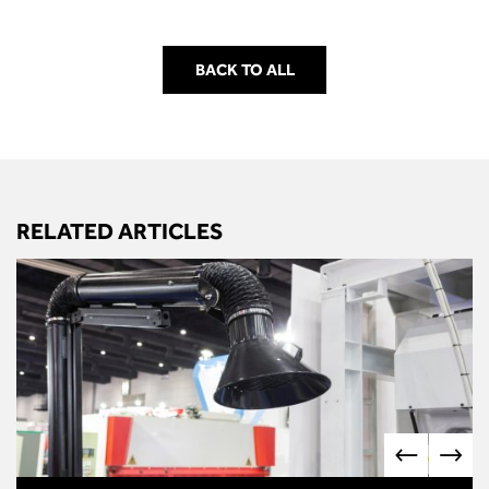
BACK TO ALL
RELATED ARTICLES