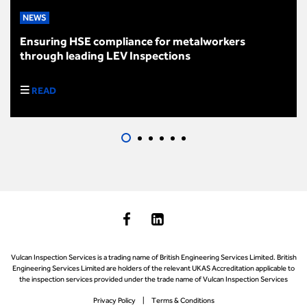
NEWS
Ensuring HSE compliance for metalworkers
through leading LEV Inspections
READ
Vulcan Inspection Services is a trading name of British Engineering Services Limited. British
Engineering Services Limited are holders of the relevant UKAS Accreditation applicable to
the inspection services provided under the trade name of Vulcan Inspection Services
Privacy Policy
Terms & Conditions