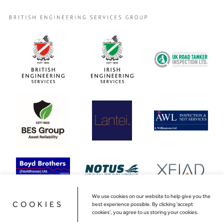
We use cookies on our website to help give you the
COOKIES
best experience possible. By clicking 'accept
cookies', you agree to us storing your cookies.