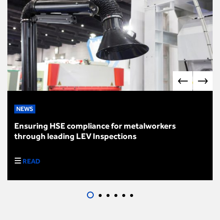
NEWS
Ensuring HSE compliance for metalworkers
through leading LEV Inspections
READ