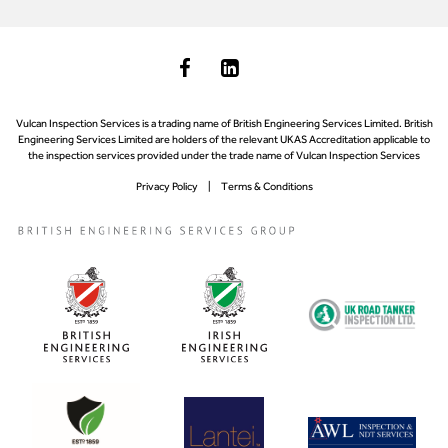
Vulcan Inspection Services is a trading name of British Engineering Services Limited. British
Engineering Services Limited are holders of the relevant UKAS Accreditation applicable to
the inspection services provided under the trade name of Vulcan Inspection Services
Privacy Policy
Terms & Conditions