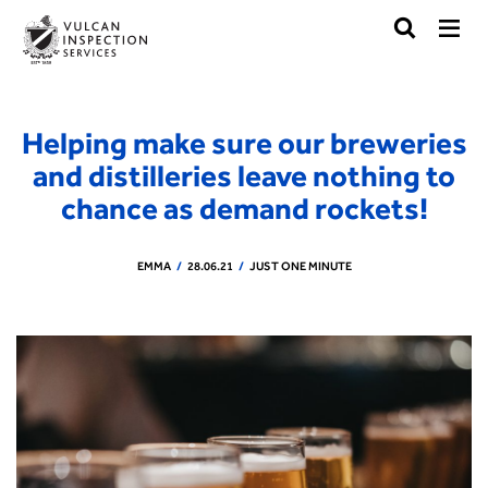
Helping make sure our breweries
and distilleries leave nothing to
chance as demand rockets!
EMMA
28.06.21
JUST ONE MINUTE