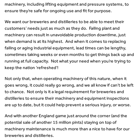
machinery, including lifting equipment and pressure systems, to
ensure they’re safe for ongoing use and fit for purpose.
We want our breweries and distilleries to be able to meet their
customers’ needs just as much as they do. Failing plant and
machinery can result in unavoidable production downtime, just
when demand is at its highest. And when it comes to replacing
failing or aging industrial equipment, lead times can be lengthy,
sometimes taking weeks or even months to get things back up and
running at full capacity. Not what your need when you’re trying to
keep the nation ‘refreshed’!
Not only that, when operating machinery of this nature, when it
goes wrong, it could really go wrong, and we all know if can’t be left
to chance. Not only is it a legal requirement for breweries and
distilleries to ensure their machinery and equipment inspections
are up to date, but it could help prevent a serious injury, or worse.
And with another England game just around the corner (and the
potential sale of another 15 million pints) staying on top of
machinery maintenance is much more than a nice to have for our
breweries and distilleries.