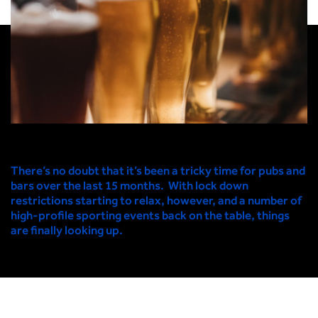
There’s no doubt that it’s been a tricky time for pubs and
bars over the last 15 months. With lock down
restrictions starting to relax, however, and a number of
high-profile sporting events back on the table, things
are finally looking up.