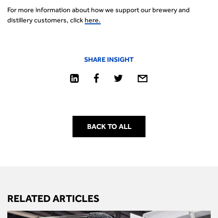
For more information about how we support our brewery and
distillery customers, click
her
e
.
SHARE INSIGHT
BACK TO ALL
RELATED ARTICLES