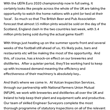
With the UEFA Euro 2020 championship now in full swing, it
certainly looks like people across the whole of the UK are taking the
opportunity to watch the home nations with a pint (or two) at their
‘local’. So much so that The British Beer and Pub Association
forecast that almost 15 million pints would be sold on the day of the
Scotland, England clash in the two countries last week, with 3.4
million pints being sold during the actual game itself!
With things just heating up on the summer sports front and several
weeks of the football still ahead of us, it’s likely pubs, bars and
restaurants etc will be making the most of the opportunity. And
this, of course, has a knock-on effect on our breweries and
distilleries. After a quieter period, they’ll be working hard to keep
up with increased demand meaning the efficiency and
effectiveness of their machinery is absolutely key…
And that’s where we come in. At Vulcan Inspection Services,
through our partnership with National Farmers Union Mutual
(NFUM), we work with breweries and distilleries all over the UK and
Ireland to help keep their plant and equipment safe and productive.
Our team of skilled Engineer Surveyors complete the most
thorough programme of statutory inspections on all of the relevant