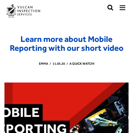
Learn more about Mobile
Reporting with our short video
EMMA
11.05.20
A QUICK WATCH!