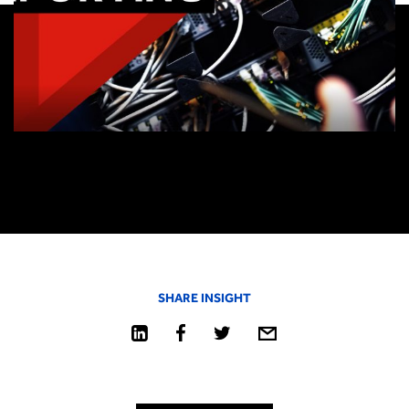
SHARE INSIGHT