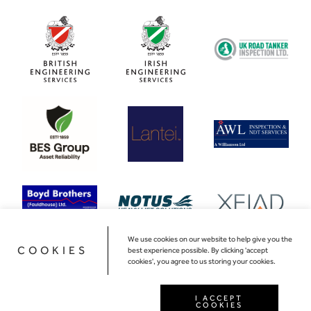
We use cookies on our website to help give you the
COOKIES
best experience possible. By clicking 'accept
cookies', you agree to us storing your cookies.
I ACCEPT
COOKIES