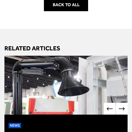
BACK TO ALL
RELATED ARTICLES
NEWS