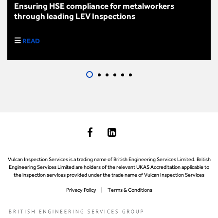
Ensuring HSE compliance for metalworkers
through leading LEV Inspections
READ
Vulcan Inspection Services is a trading name of British Engineering Services Limited. British
Engineering Services Limited are holders of the relevant UKAS Accreditation applicable to
the inspection services provided under the trade name of Vulcan Inspection Services
Privacy Policy
Terms & Conditions