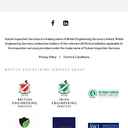
Vulcan Inspection Services is a trading name of British Engineering Services Limited. British
Engineering Services Limited are holders of the relevant UKAS Accreditation applicable to
the inspection services provided under the trade name of Vulcan Inspection Services
Privacy Policy
Terms & Conditions