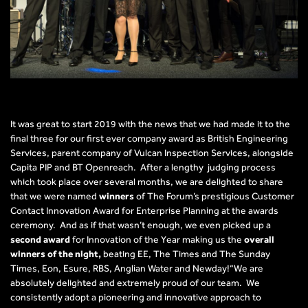
It was great to start 2019 with the news that we had made it to the
final three for our first ever company award as British Engineering
Services, parent company of Vulcan Inspection Services, alongside
Capita PIP and BT Openreach. After a lengthy judging process
which took place over several months, we are delighted to share
that we were named
winners
of The Forum’s prestigious Customer
Contact Innovation Award for Enterprise Planning at the awards
ceremony. And as if that wasn’t enough, we even picked up a
second award
for Innovation of the Year making us the
overall
winners of the night,
beating EE, The Times and The Sunday
Times, Eon, Esure, RBS, Anglian Water and Newday!“We are
absolutely delighted and extremely proud of our team. We
consistently adopt a pioneering and innovative approach to