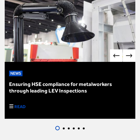
NEWS
Ensuring HSE compliance for metalworkers
through leading LEV Inspections
READ