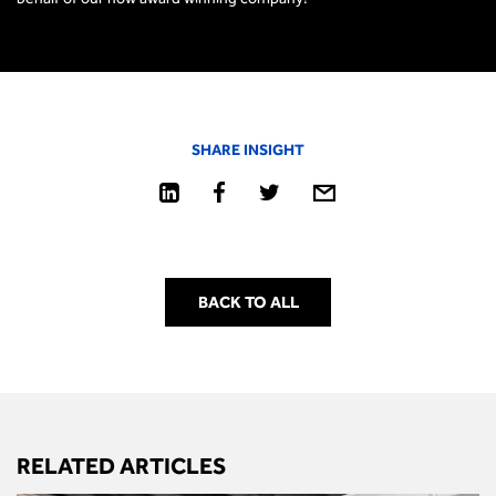
SHARE INSIGHT
BACK TO ALL
RELATED ARTICLES