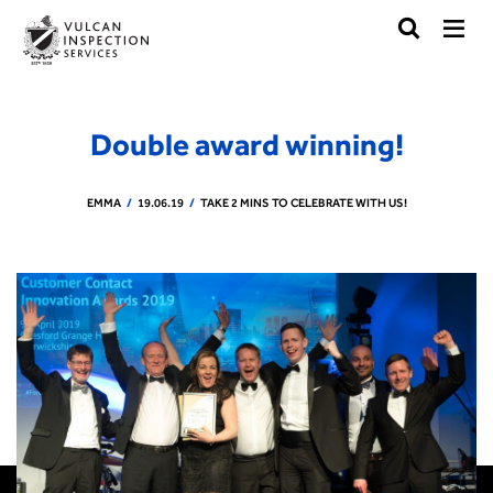
Double award winning!
EMMA
19.06.19
TAKE 2 MINS TO CELEBRATE WITH US!