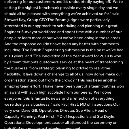
delivering for our customers and it’s undoubtedly paying off. We’re
setting the highest benchmark possible every single day and we
should all be pleased with everything we’ve achieved so far,” said
Stewart Kay, Group CEO.The Forum judges were particularly
interested in our approach to scheduling and planning our great
Engineer Surveyor workforce and spent time with a number of our
people to learn more about what we’ve been doing in these areas.
And the response couldn’t have been any better with comments
including ‘The British Engineering submission is the best we’ve had
in 10 years’ and ‘The Innovation of the Year Award for 2019 is won
by a team that puts customers service at the heart of transforming
the business, from strategic planning to pricing to real-time
flexibility. It lays down a challenge to all of us: how do we make our
organisation stand out from the crowd?’“This has been another
amazing team effort. I have never been part of a team that has won
an award with such high accolade from our peers. Well done
everyone, this is fantastic news and a reflection of everything
we’re doing as a business,” said Paul Hirst, MD of Inspections.Our
very own Dave Gill, Operations Director, Sue Allen, Head of
Capacity Planning, Paul Hirst, MD of Inspections and Ste Doyle,
Operational Development Leader all attended the ceremony on
behalf of our now award winning company!